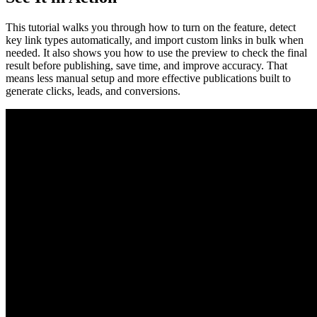
This tutorial walks you through how to turn on the feature, detect
key link types automatically, and import custom links in bulk when
needed. It also shows you how to use the preview to check the final
result before publishing, save time, and improve accuracy. That
means less manual setup and more effective publications built to
generate clicks, leads, and conversions.