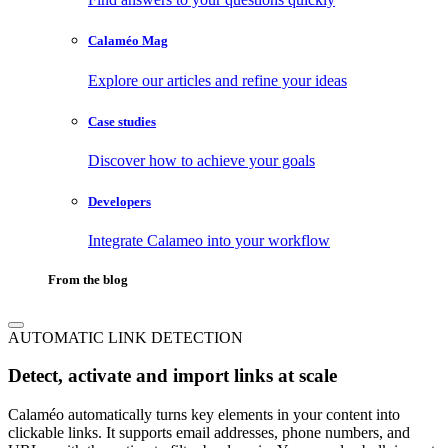
Calaméo Mag
Explore our articles and refine your ideas
Case studies
Discover how to achieve your goals
Developers
Integrate Calameo into your workflow
From the blog
AUTOMATIC LINK DETECTION
Detect, activate and import links at scale
Calaméo automatically turns key elements in your content into
clickable links. It supports email addresses, phone numbers, and