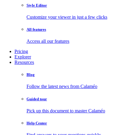
Style Editor
Customize your viewer in just a few clicks
All features
Access all our features
Pricing
Explorer
Resources
Blog
Follow the latest news from Calaméo
Guided tour
Pick up this document to master Calaméo
Help Center
Find answers to your questions quickly