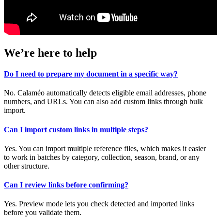
We’re here to help
Do I need to prepare my document in a specific way?
No. Calaméo automatically detects eligible email addresses, phone
numbers, and URLs. You can also add custom links through bulk
import.
Can I import custom links in multiple steps?
Yes. You can import multiple reference files, which makes it easier
to work in batches by category, collection, season, brand, or any
other structure.
Can I review links before confirming?
Yes. Preview mode lets you check detected and imported links
before you validate them.