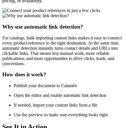
pricing, or availability.
Why use automatic link detection?
For catalogs, bulk importing custom links makes it easy to connect
every product reference to the right destination. At the same time,
automatic detection instantly turns contact details and URLs into
clickable links. That means less manual work, more reliable
publications, and more opportunities to drive clicks, leads, and
conversions.
How does it work?
Publish your document to Calaméo
Open the editor and enable automatic link detection
If needed, import your custom links from a file
Use the preview to make sure everything looks right
See It in Action