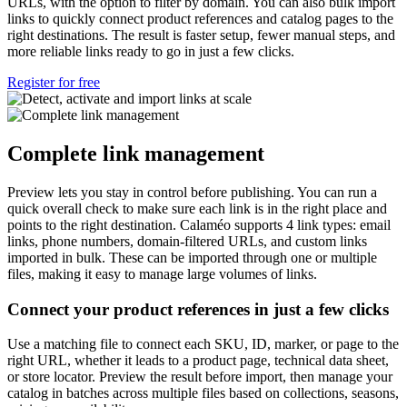
URLs, with the option to filter by domain. You can also bulk import
links to quickly connect product references and catalog pages to the
right destinations. The result is faster setup, fewer manual steps, and
more reliable links ready to go in just a few clicks.
Register for free
Complete link management
Preview lets you stay in control before publishing. You can run a
quick overall check to make sure each link is in the right place and
points to the right destination. Calaméo supports 4 link types: email
links, phone numbers, domain-filtered URLs, and custom links
imported in bulk. These can be imported through one or multiple
files, making it easy to manage large volumes of links.
Connect your product references in just a few clicks
Use a matching file to connect each SKU, ID, marker, or page to the
right URL, whether it leads to a product page, technical data sheet,
or store locator. Preview the result before import, then manage your
catalog in batches across multiple files based on collections, seasons,