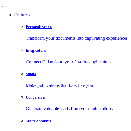
Features
Personalization
Transform your documents into captivating experiences
Integrations
Connect Calaméo to your favorite applications
Studio
Make publications that look like you
Conversion
Generate valuable leads from your publications
Multi-Accounts