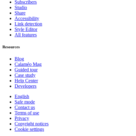
Subscribers
Studio
Share
Accessibility
Link detection
Style Editor
All features
Resources
Blog
Calaméo Mag
Guided tour
Case study
Help Center
Developers
English
Safe mode
Contact us
Terms of use
Privacy
Copyright notices
Cookie settings