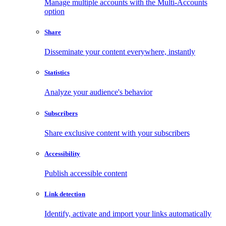
Manage multiple accounts with the Multi-Accounts
option
Share
Disseminate your content everywhere, instantly
Statistics
Analyze your audience's behavior
Subscribers
Share exclusive content with your subscribers
Accessibility
Publish accessible content
Link detection
Identify, activate and import your links automatically