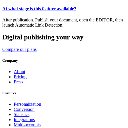
At what stage is this feature available?
After publication. Publish your document, open the EDITOR, then
launch Automatic Link Detection.
Digital publishing your way
Compare our plans
Company
About
Pricing
Press
Features
Personalization
Conversion
Statistics
Integrations
Multi-accounts