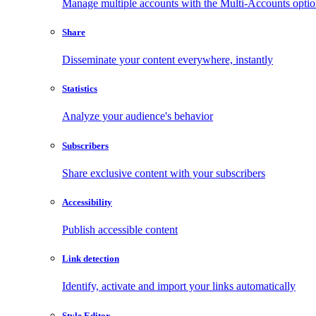
Manage multiple accounts with the Multi-Accounts opti
Share
Disseminate your content everywhere, instantly
Statistics
Analyze your audience's behavior
Subscribers
Share exclusive content with your subscribers
Accessibility
Publish accessible content
Link detection
Identify, activate and import your links automatically
Style Editor