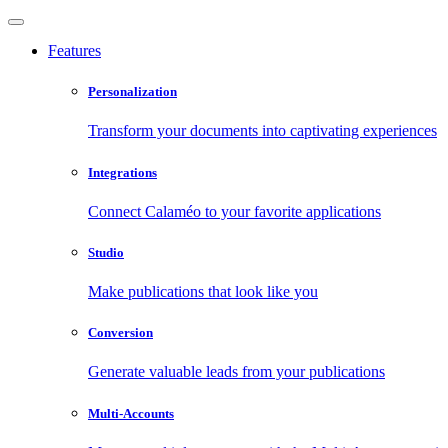
Features
Personalization
Transform your documents into captivating experiences
Integrations
Connect Calaméo to your favorite applications
Studio
Make publications that look like you
Conversion
Generate valuable leads from your publications
Multi-Accounts