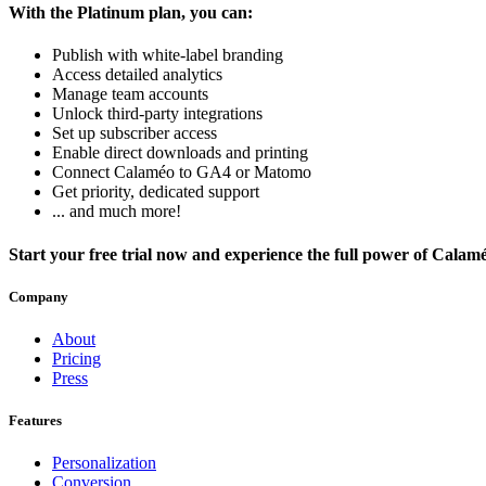
With the Platinum plan, you can:
Publish with white-label branding
Access detailed analytics
Manage team accounts
Unlock third-party integrations
Set up subscriber access
Enable direct downloads and printing
Connect Calaméo to GA4 or Matomo
Get priority, dedicated support
... and much more!
Start your free trial now and experience the full power of Calam
Company
About
Pricing
Press
Features
Personalization
Conversion