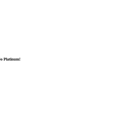
éo Platinum!