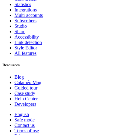
Statistics
Integrations
Multi-accounts
Subscribers
Studio
Share
Accessibility
Link detection
Style Editor
All features
Resources
Blog
Calaméo Mag
Guided tour
Case study
Help Center
Developers
English
Safe mode
Contact us
Terms of use