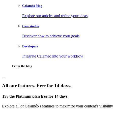
Calaméo Mag
Explore our articles and refine your ideas
Case studies
Discover how to achieve your goals
Developers
Integrate Calameo into your workflow
From the blog
All our features. Free for 14 days.
Try the Platinum plan free for 14 days!
Explore all of Calaméo's features to maximize your content’s visibilit