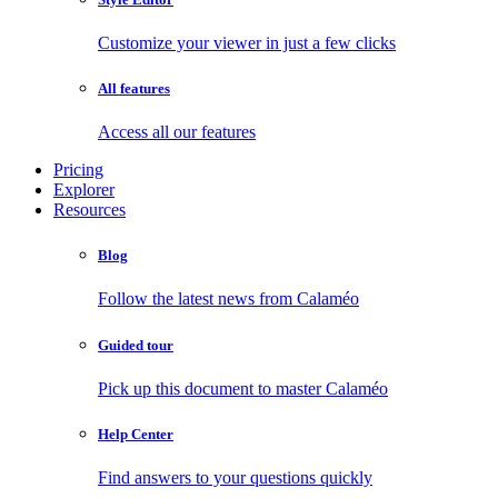
Customize your viewer in just a few clicks
All features
Access all our features
Pricing
Explorer
Resources
Blog
Follow the latest news from Calaméo
Guided tour
Pick up this document to master Calaméo
Help Center
Find answers to your questions quickly