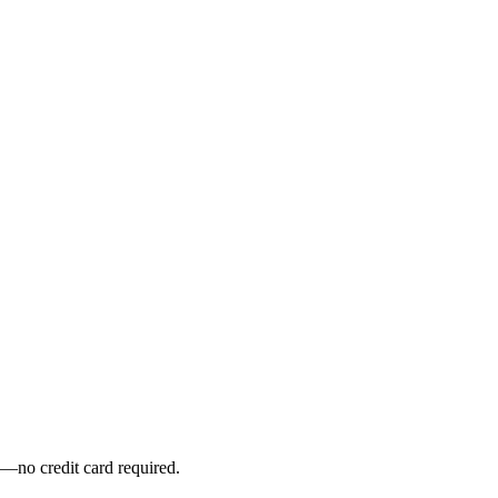
y—no credit card required.