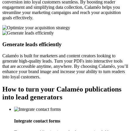
conversion into loyal customers seamless. By boosting reader
engagement and simplifying data collection, Calaméo helps you
streamline your marketing campaigns and reach your acquisition
goals effectively.
Generate leads efficiently
Calaméo is built for marketers and content creators looking to
generate high-quality leads. Turn your PDFs into interactive tools
that are accessible anytime, anywhere. By choosing Calaméo, you’ll
enhance your brand image and increase your ability to turn readers
into loyal customers.
How to turn your Calaméo publications
into lead generators
Integrate contact forms