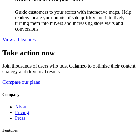
Guide customers to your stores with interactive maps. Help
readers locate your points of sale quickly and intuitively,
turning them into buyers and increasing store visits and
conversions.
View all features
Take action now
Join thousands of users who trust Calaméo to optimize their content
strategy and drive real results.
Compare our plans
Company
About
Pricing
Press
Features