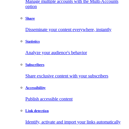
Manage multiple accounts with the Multi-Accounts
option
Share
Disseminate your content everywhere, instantly
Statistics
Analyze your audience's behavior
Subscribers
Share exclusive content with your subscribers
Accessibility
Publish accessible content
Link detection
Identify, activate and import your links automatically