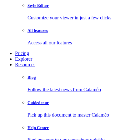
Style Editor
Customize your viewer in just a few clicks
All features
Access all our features
Pricing
Explorer
Resources
Blog
Follow the latest news from Calaméo
Guided tour
Pick up this document to master Calaméo
Help Center
Find answers to your questions quickly