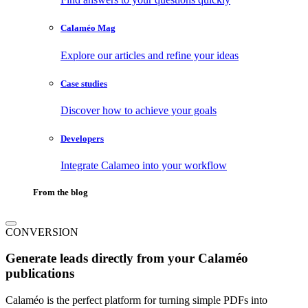
Calaméo Mag
Explore our articles and refine your ideas
Case studies
Discover how to achieve your goals
Developers
Integrate Calameo into your workflow
From the blog
CONVERSION
Generate leads directly from your Calaméo
publications
Calaméo is the perfect platform for turning simple PDFs into