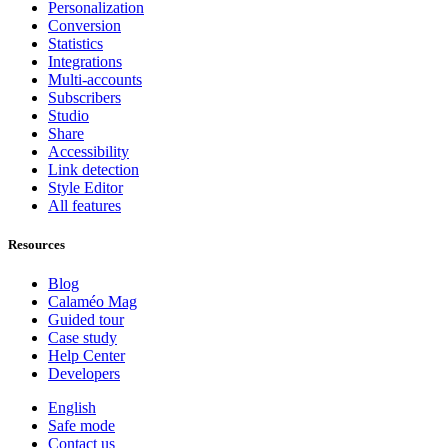
Personalization
Conversion
Statistics
Integrations
Multi-accounts
Subscribers
Studio
Share
Accessibility
Link detection
Style Editor
All features
Resources
Blog
Calaméo Mag
Guided tour
Case study
Help Center
Developers
English
Safe mode
Contact us