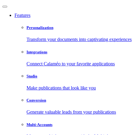
Features
Personalization
Transform your documents into captivating experiences
Integrations
Connect Calaméo to your favorite applications
Studio
Make publications that look like you
Conversion
Generate valuable leads from your publications
Multi-Accounts