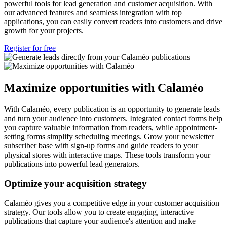
powerful tools for lead generation and customer acquisition. With
our advanced features and seamless integration with top
applications, you can easily convert readers into customers and drive
growth for your projects.
Register for free
Maximize opportunities with Calaméo
With Calaméo, every publication is an opportunity to generate leads
and turn your audience into customers. Integrated contact forms help
you capture valuable information from readers, while appointment-
setting forms simplify scheduling meetings. Grow your newsletter
subscriber base with sign-up forms and guide readers to your
physical stores with interactive maps. These tools transform your
publications into powerful lead generators.
Optimize your acquisition strategy
Calaméo gives you a competitive edge in your customer acquisition
strategy. Our tools allow you to create engaging, interactive
publications that capture your audience's attention and make