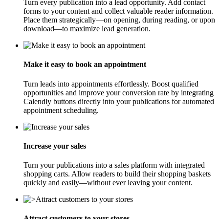
Turn every publication into a lead opportunity. Add contact
forms to your content and collect valuable reader information.
Place them strategically—on opening, during reading, or upon
download—to maximize lead generation.
Make it easy to book an appointment
Turn leads into appointments effortlessly. Boost qualified
opportunities and improve your conversion rate by integrating
Calendly buttons directly into your publications for automated
appointment scheduling.
Increase your sales
Turn your publications into a sales platform with integrated
shopping carts. Allow readers to build their shopping baskets
quickly and easily—without ever leaving your content.
Attract customers to your stores