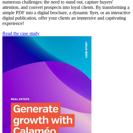
numerous challenges: the need to stand out, capture buyers'
attention, and convert prospects into loyal clients. By transforming a
simple PDF into a digital brochure, a dynamic flyer, or an interactive
digital publication, offer your clients an immersive and captivating
experience!
Read the case study