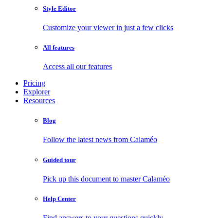
Style Editor
Customize your viewer in just a few clicks
All features
Access all our features
Pricing
Explorer
Resources
Blog
Follow the latest news from Calaméo
Guided tour
Pick up this document to master Calaméo
Help Center
Find answers to your questions quickly