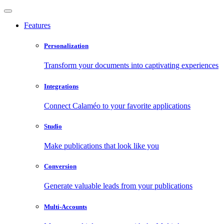
Features
Personalization
Transform your documents into captivating experiences
Integrations
Connect Calaméo to your favorite applications
Studio
Make publications that look like you
Conversion
Generate valuable leads from your publications
Multi-Accounts