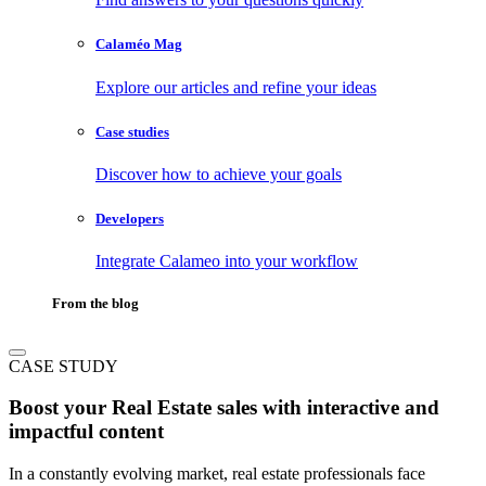
Calaméo Mag
Explore our articles and refine your ideas
Case studies
Discover how to achieve your goals
Developers
Integrate Calameo into your workflow
From the blog
CASE STUDY
Boost your Real Estate sales with interactive and
impactful content
In a constantly evolving market, real estate professionals face