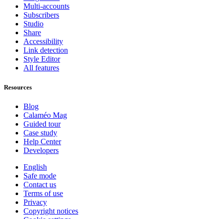
Multi-accounts
Subscribers
Studio
Share
Accessibility
Link detection
Style Editor
All features
Resources
Blog
Calaméo Mag
Guided tour
Case study
Help Center
Developers
English
Safe mode
Contact us
Terms of use
Privacy
Copyright notices