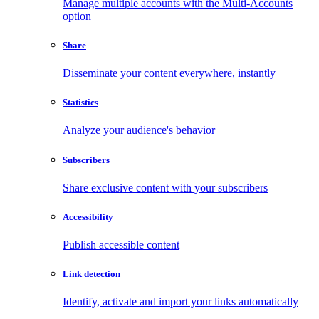
Manage multiple accounts with the Multi-Accounts
option
Share
Disseminate your content everywhere, instantly
Statistics
Analyze your audience's behavior
Subscribers
Share exclusive content with your subscribers
Accessibility
Publish accessible content
Link detection
Identify, activate and import your links automatically