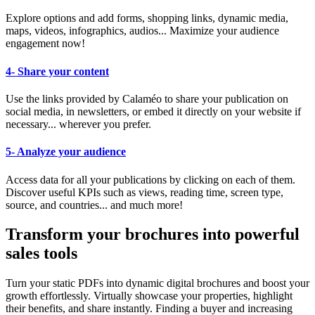
Explore options and add forms, shopping links, dynamic media,
maps, videos, infographics, audios... Maximize your audience
engagement now!
4- Share your content
Use the links provided by Calaméo to share your publication on
social media, in newsletters, or embed it directly on your website if
necessary... wherever you prefer.
5- Analyze your audience
Access data for all your publications by clicking on each of them.
Discover useful KPIs such as views, reading time, screen type,
source, and countries... and much more!
Transform your brochures into powerful
sales tools
Turn your static PDFs into dynamic digital brochures and boost your
growth effortlessly. Virtually showcase your properties, highlight
their benefits, and share instantly. Finding a buyer and increasing