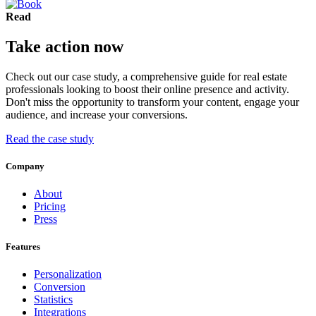
Read
Take action now
Check out our case study, a comprehensive guide for real estate
professionals looking to boost their online presence and activity.
Don't miss the opportunity to transform your content, engage your
audience, and increase your conversions.
Read the case study
Company
About
Pricing
Press
Features
Personalization
Conversion
Statistics
Integrations