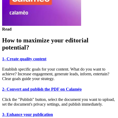
Read
How to maximize your editorial
potential?
1- Create quality content
Establish specific goals for your content. What do you want to
achieve? Increase engagement, generate leads, inform, entertain?
Clear goals guide your strategy.
2- Convert and publish the PDF on Calaméo
Click the "Publish" button, select the document you want to upload,
set the document's privacy settings, and publish immediately.
3- Enhance your publication