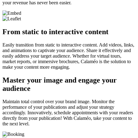
your revenue has never been easier.
From static to interactive content
Easily transition from static to interactive content. Add videos, links,
and animations to captivate your audience. Share it effectively and
easily address your target audience. Whether for virtual tours,
market reports, or immersive brochures, Calaméo is the solution to
make your content more engaging.
Master your image and engage your
audience
Maintain total control over your brand image. Monitor the
performance of your publications and adjust your strategy
accordingly. Innovatively, schedule appointments with your readers
directly from your publication! With Calaméo, take your content to
the next level.