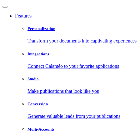
Features
Personalization
Transform your documents into captivating experiences
Integrations
Connect Calaméo to your favorite applications
Studio
Make publications that look like you
Conversion
Generate valuable leads from your publications
Multi-Accounts