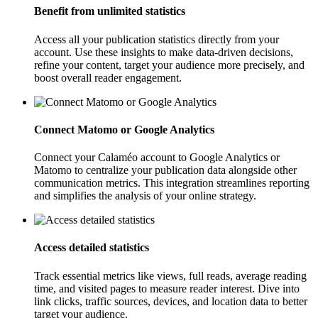
Benefit from unlimited statistics
Access all your publication statistics directly from your
account. Use these insights to make data-driven decisions,
refine your content, target your audience more precisely, and
boost overall reader engagement.
Connect Matomo or Google Analytics
Connect your Calaméo account to Google Analytics or
Matomo to centralize your publication data alongside other
communication metrics. This integration streamlines reporting
and simplifies the analysis of your online strategy.
Access detailed statistics
Track essential metrics like views, full reads, average reading
time, and visited pages to measure reader interest. Dive into
link clicks, traffic sources, devices, and location data to better
target your audience.