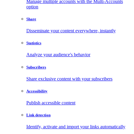
Manage multiple accounts with the Multi-Accounts
option
Share
Disseminate your content everywhere, instantly
Statistics
Analyze your audience's behavior
Subscribers
Share exclusive content with your subscribers
Accessibility
Publish accessible content
Link detection
Identify, activate and import your links automatically