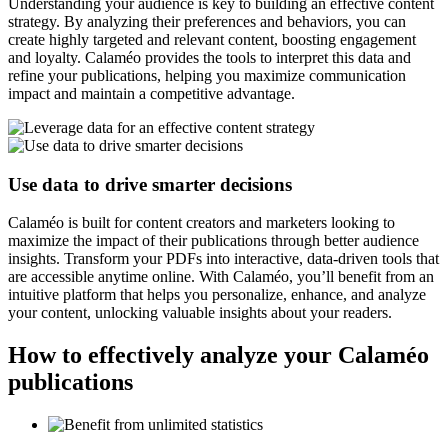
Understanding your audience is key to building an effective content
strategy. By analyzing their preferences and behaviors, you can
create highly targeted and relevant content, boosting engagement
and loyalty. Calaméo provides the tools to interpret this data and
refine your publications, helping you maximize communication
impact and maintain a competitive advantage.
Use data to drive smarter decisions
Calaméo is built for content creators and marketers looking to
maximize the impact of their publications through better audience
insights. Transform your PDFs into interactive, data-driven tools that
are accessible anytime online. With Calaméo, you’ll benefit from an
intuitive platform that helps you personalize, enhance, and analyze
your content, unlocking valuable insights about your readers.
How to effectively analyze your Calaméo
publications