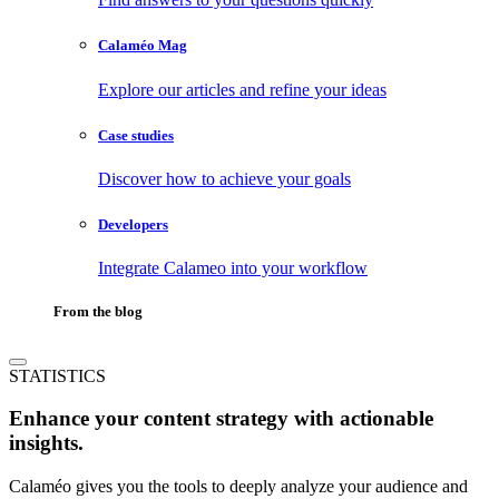
Calaméo Mag
Explore our articles and refine your ideas
Case studies
Discover how to achieve your goals
Developers
Integrate Calameo into your workflow
From the blog
STATISTICS
Enhance your content strategy with actionable
insights.
Calaméo gives you the tools to deeply analyze your audience and