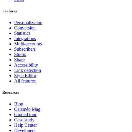
Features
Personalization
Conversion
Statistics
Integrations
Multi-accounts
Subscribers
Studio
Share
Accessibility
Link detection
Style Editor
All features
Resources
Blog
Calaméo Mag
Guided tour
Case study
Help Center
Developers