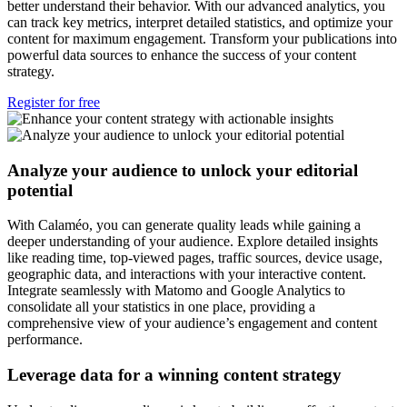
better understand their behavior. With our advanced analytics, you
can track key metrics, interpret detailed statistics, and optimize your
content for maximum engagement. Transform your publications into
powerful data sources to enhance the success of your content
strategy.
Register for free
Analyze your audience to unlock your editorial
potential
With Calaméo, you can generate quality leads while gaining a
deeper understanding of your audience. Explore detailed insights
like reading time, top-viewed pages, traffic sources, device usage,
geographic data, and interactions with your interactive content.
Integrate seamlessly with Matomo and Google Analytics to
consolidate all your statistics in one place, providing a
comprehensive view of your audience’s engagement and content
performance.
Leverage data for a winning content strategy