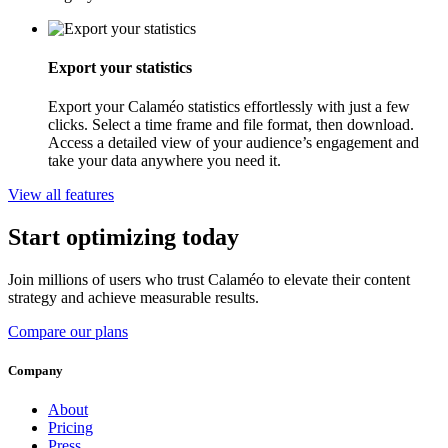
Export your statistics
Export your Calaméo statistics effortlessly with just a few
clicks. Select a time frame and file format, then download.
Access a detailed view of your audience’s engagement and
take your data anywhere you need it.
View all features
Start optimizing today
Join millions of users who trust Calaméo to elevate their content
strategy and achieve measurable results.
Compare our plans
Company
About
Pricing
Press