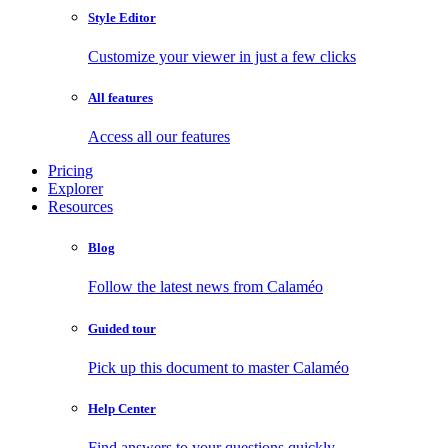
Style Editor
Customize your viewer in just a few clicks
All features
Access all our features
Pricing
Explorer
Resources
Blog
Follow the latest news from Calaméo
Guided tour
Pick up this document to master Calaméo
Help Center
Find answers to your questions quickly