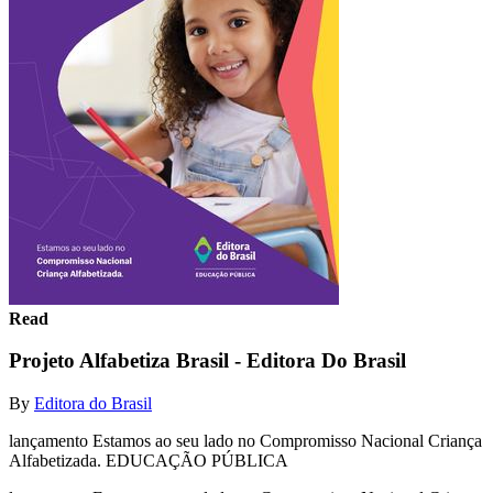
Read
Projeto Alfabetiza Brasil - Editora Do Brasil
By
Editora do Brasil
lançamento Estamos ao seu lado no Compromisso Nacional Criança
Alfabetizada. EDUCAÇÃO PÚBLICA