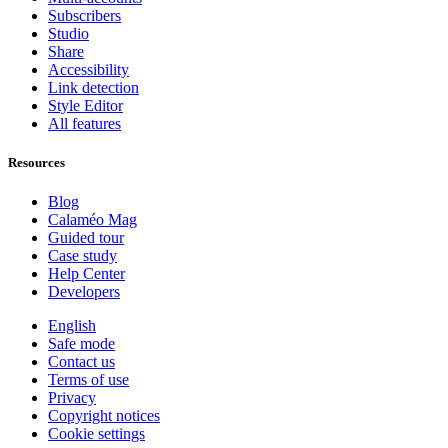
Subscribers
Studio
Share
Accessibility
Link detection
Style Editor
All features
Resources
Blog
Calaméo Mag
Guided tour
Case study
Help Center
Developers
English
Safe mode
Contact us
Terms of use
Privacy
Copyright notices
Cookie settings