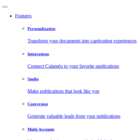
Features
Personalization
Transform your documents into captivating experiences
Integrations
Connect Calaméo to your favorite applications
Studio
Make publications that look like you
Conversion
Generate valuable leads from your publications
Multi-Accounts