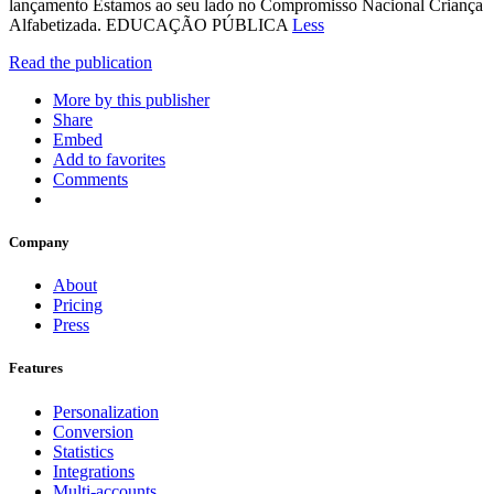
lançamento Estamos ao seu lado no Compromisso Nacional Criança
Alfabetizada. EDUCAÇÃO PÚBLICA
Less
Read the publication
More by this publisher
Share
Embed
Add to favorites
Comments
Company
About
Pricing
Press
Features
Personalization
Conversion
Statistics
Integrations
Multi-accounts