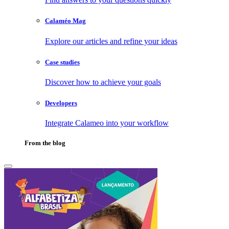
Calaméo Mag
Explore our articles and refine your ideas
Case studies
Discover how to achieve your goals
Developers
Integrate Calameo into your workflow
From the blog