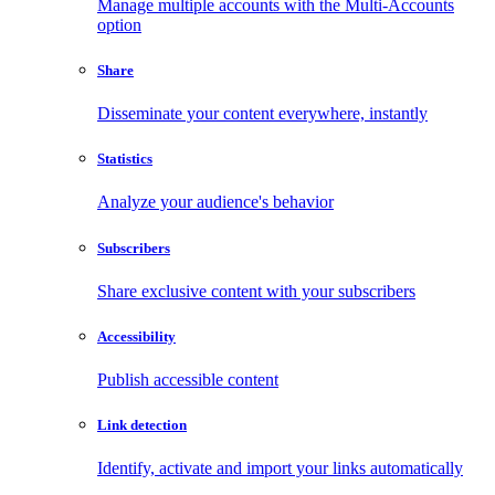
Manage multiple accounts with the Multi-Accounts
option
Share
Disseminate your content everywhere, instantly
Statistics
Analyze your audience's behavior
Subscribers
Share exclusive content with your subscribers
Accessibility
Publish accessible content
Link detection
Identify, activate and import your links automatically