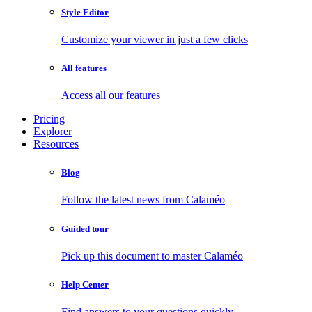
Style Editor
Customize your viewer in just a few clicks
All features
Access all our features
Pricing
Explorer
Resources
Blog
Follow the latest news from Calaméo
Guided tour
Pick up this document to master Calaméo
Help Center
Find answers to your questions quickly