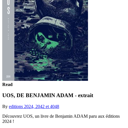
Read
UOS, DE BENJAMIN ADAM - extrait
By
editions 2024, 2042 et 4048
Découvrez UOS, un livre de Benjamin ADAM paru aux éditions
2024 !