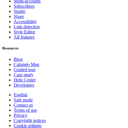
Multi-accounts
Subscribers
Studio
Share
Accessibility
Link detection
Style Editor
All features
Resources
Blog
Calaméo Mag
Guided tour
Case study
Help Center
Developers
English
Safe mode
Contact us
Terms of use
Privacy
Copyright notices
Cookie settings