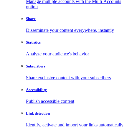
Manage multiple accounts with the Multi-Accounts
option
Share
Disseminate your content everywhere, instantly
Statistics
Analyze your audience's behavior
Subscribers
Share exclusive content with your subscribers
Accessibility
Publish accessible content
Link detection
Identify, activate and import your links automatically