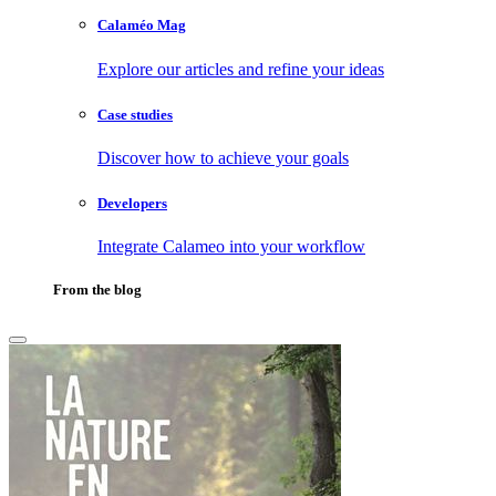
Calaméo Mag
Explore our articles and refine your ideas
Case studies
Discover how to achieve your goals
Developers
Integrate Calameo into your workflow
From the blog