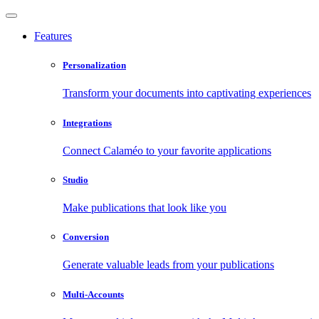
Features
Personalization
Transform your documents into captivating experiences
Integrations
Connect Calaméo to your favorite applications
Studio
Make publications that look like you
Conversion
Generate valuable leads from your publications
Multi-Accounts