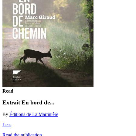
Read
Extrait En bord de...
By
Éditions de La Martinière
Less
Read the publication