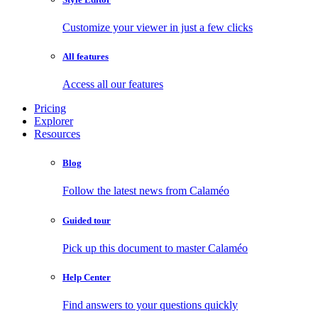
Customize your viewer in just a few clicks
All features
Access all our features
Pricing
Explorer
Resources
Blog
Follow the latest news from Calaméo
Guided tour
Pick up this document to master Calaméo
Help Center
Find answers to your questions quickly