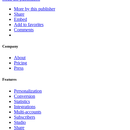
More by this publisher
Share
Embed
Add to favorites
Comments
Company
About
Pricing
Press
Features
Personalization
Conversion
Statistics
Integrations
Multi-accounts
Subscribers
Studio
Share