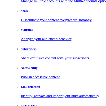
Manage multiple accounts with the Multi-Accounts opti
Share
Disseminate your content everywhere, instantly
Statistics
Analyze your audience's behavior
Subscribers
Share exclusive content with your subscribers
Accessibility
Publish accessible content
Link detection
Identify, activate and import your links automatically
Style Editor