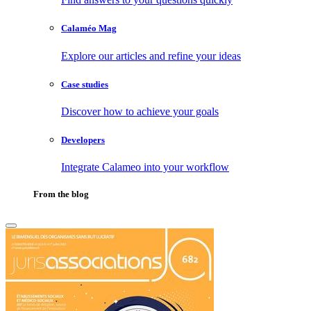
Calaméo Mag
Explore our articles and refine your ideas
Case studies
Discover how to achieve your goals
Developers
Integrate Calameo into your workflow
From the blog