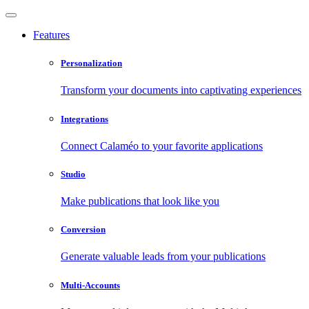
Features
Personalization
Transform your documents into captivating experiences
Integrations
Connect Calaméo to your favorite applications
Studio
Make publications that look like you
Conversion
Generate valuable leads from your publications
Multi-Accounts