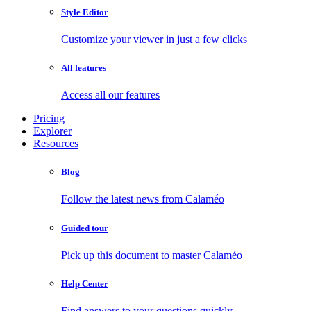
Style Editor
Customize your viewer in just a few clicks
All features
Access all our features
Pricing
Explorer
Resources
Blog
Follow the latest news from Calaméo
Guided tour
Pick up this document to master Calaméo
Help Center
Find answers to your questions quickly