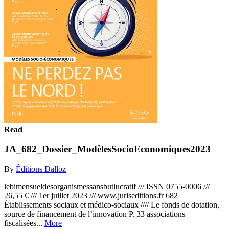
Read
JA_682_Dossier_ModèlesSocioEconomiques2023
By
Éditions Dalloz
lebimensueldesorganismessansbutlucratif /// ISSN 0755-0006 ///
26,55 € /// 1er juillet 2023 /// www.juriseditions.fr 682
Établissements sociaux et médico-sociaux //// Le fonds de dotation,
source de financement de l’innovation P. 33 associations
fiscalisées...
More