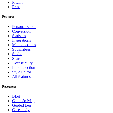
Pricing
Press
Features
Personalization
Conversion
Statistics
Integrations
Multi-accounts
Subscribers
Studio
Share
Accessibility
Link detection
Style Editor
All features
Resources
Blog
Calaméo Mag
Guided tour
Case study