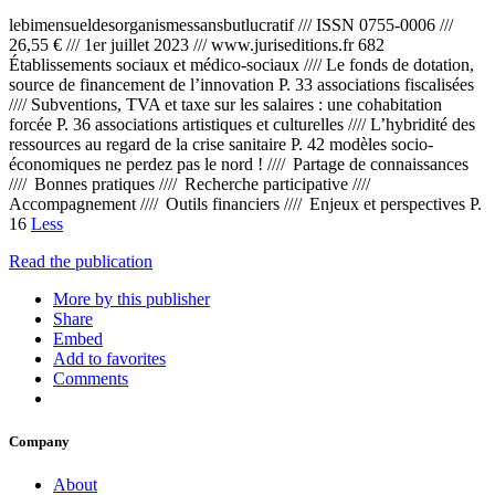
lebimensueldesorganismessansbutlucratif /// ISSN 0755-0006 ///
26,55 € /// 1er juillet 2023 /// www.juriseditions.fr 682
Établissements sociaux et médico-sociaux //// Le fonds de dotation,
source de financement de l’innovation P. 33 associations fiscalisées
//// Subventions, TVA et taxe sur les salaires : une cohabitation
forcée P. 36 associations artistiques et culturelles //// L’hybridité des
ressources au regard de la crise sanitaire P. 42 modèles socio-
économiques ne perdez pas le nord ! //// Partage de connaissances
//// Bonnes pratiques //// Recherche participative ////
Accompagnement //// Outils financiers //// Enjeux et perspectives P.
16
Less
Read the publication
More by this publisher
Share
Embed
Add to favorites
Comments
Company
About