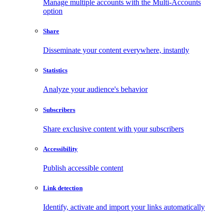
Manage multiple accounts with the Multi-Accounts
option
Share
Disseminate your content everywhere, instantly
Statistics
Analyze your audience's behavior
Subscribers
Share exclusive content with your subscribers
Accessibility
Publish accessible content
Link detection
Identify, activate and import your links automatically