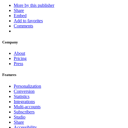
More by this publisher
Share
Embed
Add to favorites
Comments
Company
About
Pricing
Press
Features
Personalization
Conversion
Statistics
Integrations
Multi-accounts
Subscribers
Studio
Share
Accessibility