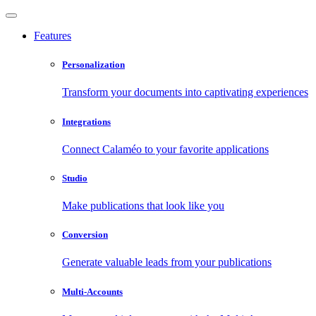
Features
Personalization
Transform your documents into captivating experiences
Integrations
Connect Calaméo to your favorite applications
Studio
Make publications that look like you
Conversion
Generate valuable leads from your publications
Multi-Accounts