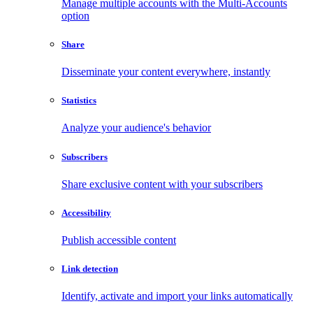
Manage multiple accounts with the Multi-Accounts
option
Share
Disseminate your content everywhere, instantly
Statistics
Analyze your audience's behavior
Subscribers
Share exclusive content with your subscribers
Accessibility
Publish accessible content
Link detection
Identify, activate and import your links automatically