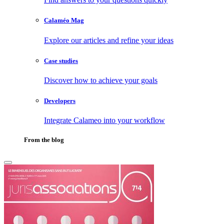
Calaméo Mag
Explore our articles and refine your ideas
Case studies
Discover how to achieve your goals
Developers
Integrate Calameo into your workflow
From the blog