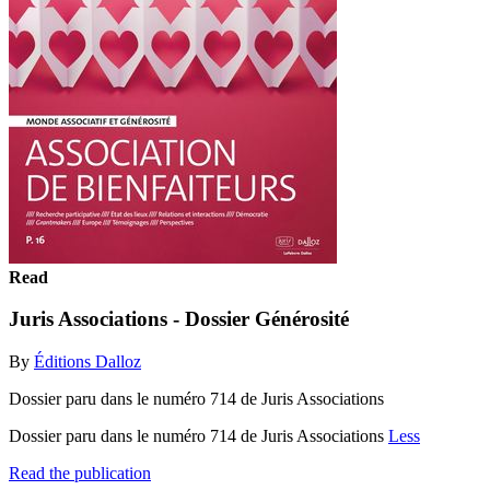
Read
Juris Associations - Dossier Générosité
By
Éditions Dalloz
Dossier paru dans le numéro 714 de Juris Associations
Dossier paru dans le numéro 714 de Juris Associations
Less
Read the publication