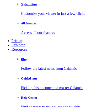
Style Editor
Customize your viewer in just a few clicks
All features
Access all our features
Pricing
Explorer
Resources
Blog
Follow the latest news from Calaméo
Guided tour
Pick up this document to master Calaméo
Help Center
Find answers to your questions quickly