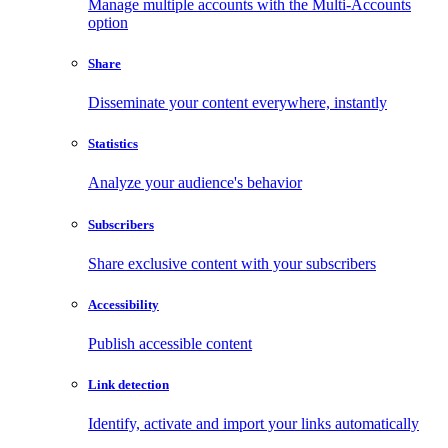
Manage multiple accounts with the Multi-Accounts
option
Share
Disseminate your content everywhere, instantly
Statistics
Analyze your audience's behavior
Subscribers
Share exclusive content with your subscribers
Accessibility
Publish accessible content
Link detection
Identify, activate and import your links automatically