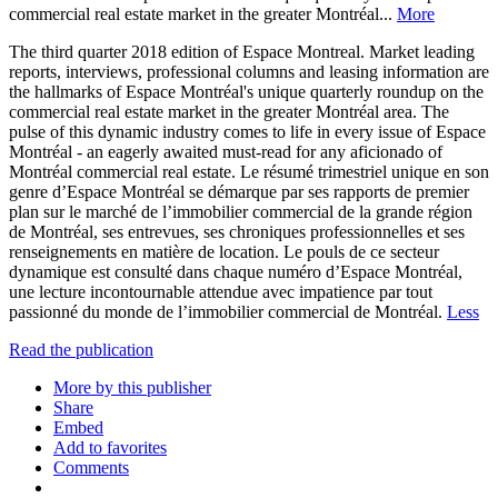
commercial real estate market in the greater Montréal...
More
The third quarter 2018 edition of Espace Montreal. Market leading
reports, interviews, professional columns and leasing information are
the hallmarks of Espace Montréal's unique quarterly roundup on the
commercial real estate market in the greater Montréal area. The
pulse of this dynamic industry comes to life in every issue of Espace
Montréal - an eagerly awaited must-read for any aficionado of
Montréal commercial real estate. Le résumé trimestriel unique en son
genre d’Espace Montréal se démarque par ses rapports de premier
plan sur le marché de l’immobilier commercial de la grande région
de Montréal, ses entrevues, ses chroniques professionnelles et ses
renseignements en matière de location. Le pouls de ce secteur
dynamique est consulté dans chaque numéro d’Espace Montréal,
une lecture incontournable attendue avec impatience par tout
passionné du monde de l’immobilier commercial de Montréal.
Less
Read the publication
More by this publisher
Share
Embed
Add to favorites
Comments