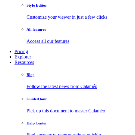
Style Editor
Customize your viewer in just a few clicks
All features
Access all our features
Pricing
Explorer
Resources
Blog
Follow the latest news from Calaméo
Guided tour
Pick up this document to master Calaméo
Help Center
Find answers to your questions quickly