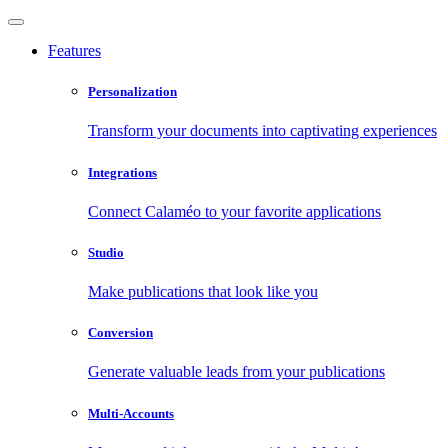
Features
Personalization
Transform your documents into captivating experiences
Integrations
Connect Calaméo to your favorite applications
Studio
Make publications that look like you
Conversion
Generate valuable leads from your publications
Multi-Accounts