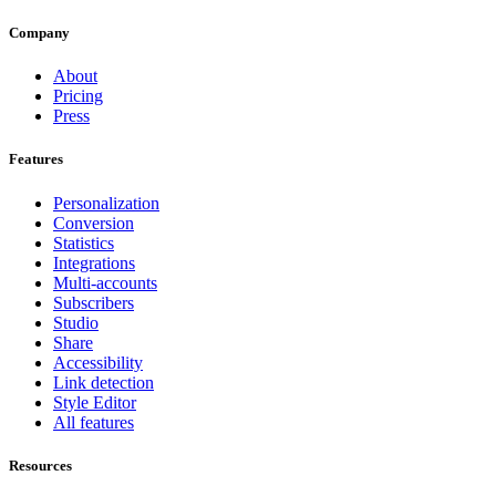
Company
About
Pricing
Press
Features
Personalization
Conversion
Statistics
Integrations
Multi-accounts
Subscribers
Studio
Share
Accessibility
Link detection
Style Editor
All features
Resources