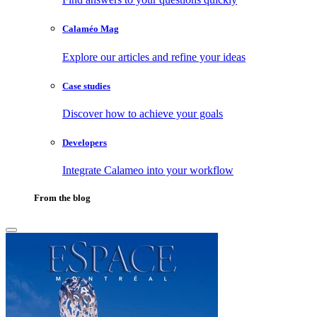
Calaméo Mag
Explore our articles and refine your ideas
Case studies
Discover how to achieve your goals
Developers
Integrate Calameo into your workflow
From the blog