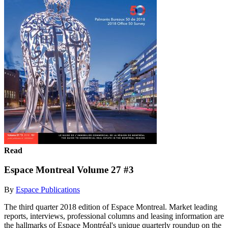
Read
Espace Montreal Volume 27 #3
By
Espace Publications
The third quarter 2018 edition of Espace Montreal. Market leading
reports, interviews, professional columns and leasing information are
the hallmarks of Espace Montréal's unique quarterly roundup on the