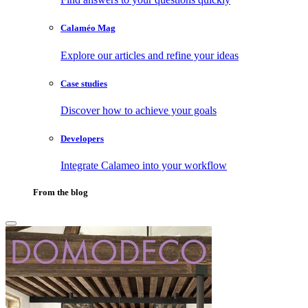
Calaméo Mag
Explore our articles and refine your ideas
Case studies
Discover how to achieve your goals
Developers
Integrate Calameo into your workflow
From the blog