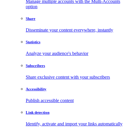
Manage multiple accounts with the Multi-Accounts
option
Share
Disseminate your content everywhere, instantly
Statistics
Analyze your audience's behavior
Subscribers
Share exclusive content with your subscribers
Accessibility
Publish accessible content
Link detection
Identify, activate and import your links automatically