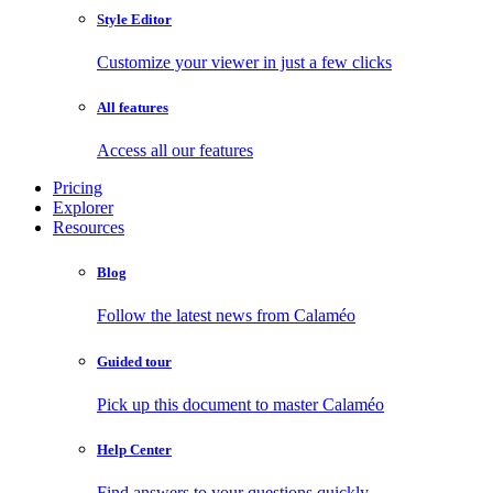
Style Editor
Customize your viewer in just a few clicks
All features
Access all our features
Pricing
Explorer
Resources
Blog
Follow the latest news from Calaméo
Guided tour
Pick up this document to master Calaméo
Help Center
Find answers to your questions quickly