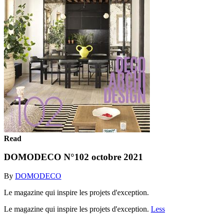
Read
DOMODECO N°102 octobre 2021
By
DOMODECO
Le magazine qui inspire les projets d'exception.
Le magazine qui inspire les projets d'exception.
Less