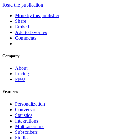
Read the publication
More by this publisher
Share
Embed
Add to favorites
Comments
Company
About
Pricing
Press
Features
Personalization
Conversion
Statistics
Integrations
Multi-accounts
Subscribers
Studio