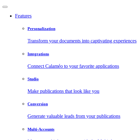
Features
Personalization
Transform your documents into captivating experiences
Integrations
Connect Calaméo to your favorite applications
Studio
Make publications that look like you
Conversion
Generate valuable leads from your publications
Multi-Accounts