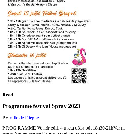
Read
Programme festival Spray 2023
By
Ville de Dieppe
P ROG RAMME Ve ndr edi1 4ju ieta u31a oût 18h30-21hVer ni
ssage«Spr ayInside» Exposi ti ond’oeuvr esausous-