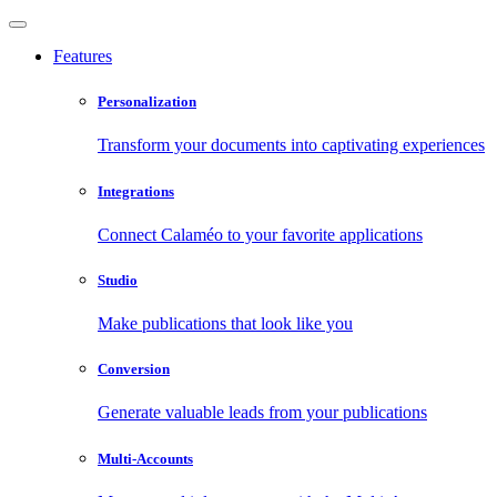
Features
Personalization
Transform your documents into captivating experiences
Integrations
Connect Calaméo to your favorite applications
Studio
Make publications that look like you
Conversion
Generate valuable leads from your publications
Multi-Accounts