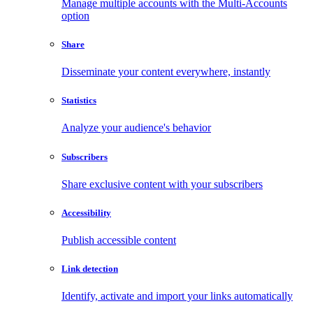
Manage multiple accounts with the Multi-Accounts
option
Share
Disseminate your content everywhere, instantly
Statistics
Analyze your audience's behavior
Subscribers
Share exclusive content with your subscribers
Accessibility
Publish accessible content
Link detection
Identify, activate and import your links automatically