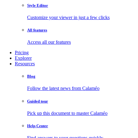
Style Editor
Customize your viewer in just a few clicks
All features
Access all our features
Pricing
Explorer
Resources
Blog
Follow the latest news from Calaméo
Guided tour
Pick up this document to master Calaméo
Help Center
Find answers to your questions quickly