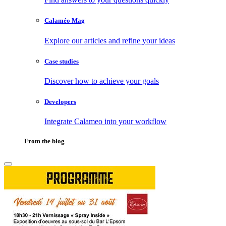
Calaméo Mag
Explore our articles and refine your ideas
Case studies
Discover how to achieve your goals
Developers
Integrate Calameo into your workflow
From the blog