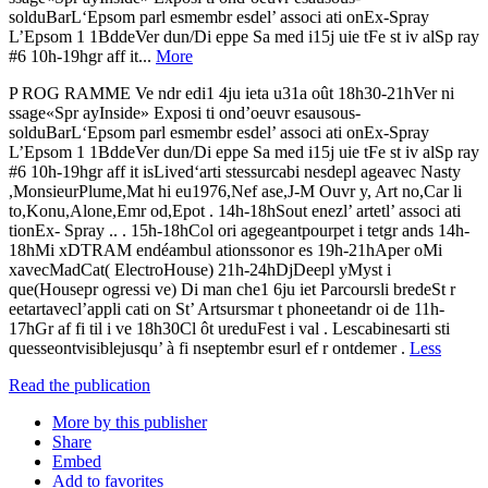
solduBarL‘Epsom parl esmembr esdel’ associ ati onEx-Spray
L’Epsom 1 1BddeVer dun/Di eppe Sa med i15j uie tFe st iv alSp ray
#6 10h-19hgr aff it...
More
P ROG RAMME Ve ndr edi1 4ju ieta u31a oût 18h30-21hVer ni
ssage«Spr ayInside» Exposi ti ond’oeuvr esausous-
solduBarL‘Epsom parl esmembr esdel’ associ ati onEx-Spray
L’Epsom 1 1BddeVer dun/Di eppe Sa med i15j uie tFe st iv alSp ray
#6 10h-19hgr aff it isLived‘arti stessurcabi nesdepl ageavec Nasty
,MonsieurPlume,Mat hi eu1976,Nef ase,J-M Ouvr y, Art no,Car li
to,Konu,Alone,Emr od,Epot . 14h-18hSout enezl’ artetl’ associ ati
tionEx- Spray .. . 15h-18hCol ori agegeantpourpet i tetgr ands 14h-
18hMi xDTRAM endéambul ationssonor es 19h-21hAper oMi
xavecMadCat( ElectroHouse) 21h-24hDjDeepl yMyst i
que(Housepr ogressi ve) Di man che1 6ju iet Parcoursli bredeSt r
eetartavecl’appli cati on St’ Artsursmar t phoneetandr oi de 11h-
17hGr af fi til i ve 18h30Cl ôt ureduFest i val . Lescabinesarti sti
quesseontvisiblejusqu’ à fi nseptembr esurl ef r ontdemer .
Less
Read the publication
More by this publisher
Share
Embed
Add to favorites