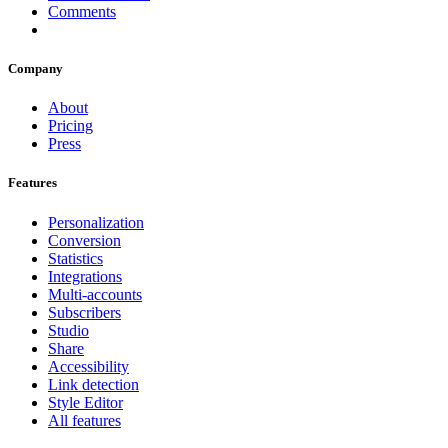
Comments
Company
About
Pricing
Press
Features
Personalization
Conversion
Statistics
Integrations
Multi-accounts
Subscribers
Studio
Share
Accessibility
Link detection
Style Editor
All features