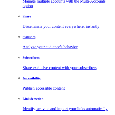
Manage multiple accounts with the Multi-Accounts
option
Share
Disseminate your content everywhere, instantly
Statistics
Analyze your audience's behavior
Subscribers
Share exclusive content with your subscribers
Accessibility
Publish accessible content
Link detection
Identify, activate and import your links automatically