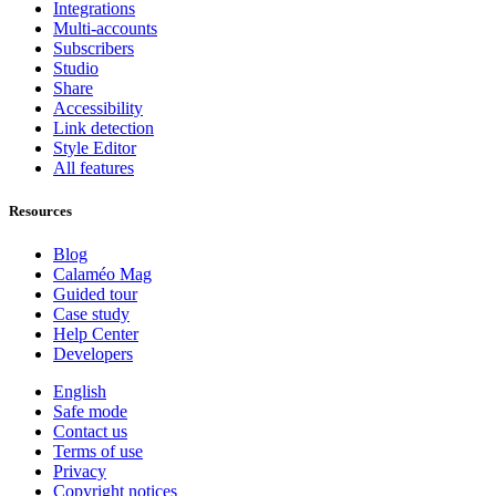
Integrations
Multi-accounts
Subscribers
Studio
Share
Accessibility
Link detection
Style Editor
All features
Resources
Blog
Calaméo Mag
Guided tour
Case study
Help Center
Developers
English
Safe mode
Contact us
Terms of use
Privacy
Copyright notices