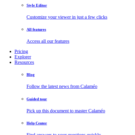
Style Editor
Customize your viewer in just a few clicks
All features
Access all our features
Pricing
Explorer
Resources
Blog
Follow the latest news from Calaméo
Guided tour
Pick up this document to master Calaméo
Help Center
Find answers to your questions quickly