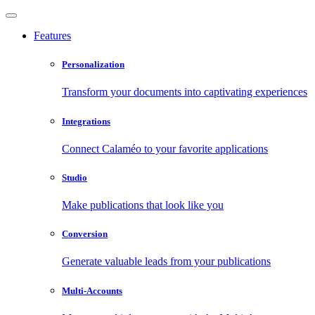
Features
Personalization
Transform your documents into captivating experiences
Integrations
Connect Calaméo to your favorite applications
Studio
Make publications that look like you
Conversion
Generate valuable leads from your publications
Multi-Accounts