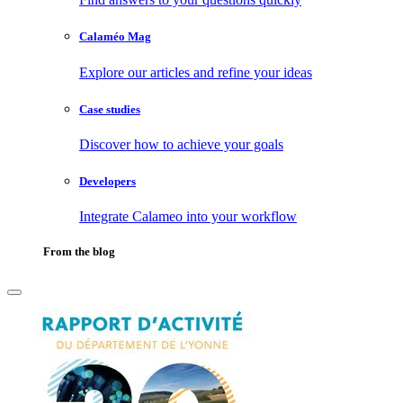
Calaméo Mag
Explore our articles and refine your ideas
Case studies
Discover how to achieve your goals
Developers
Integrate Calameo into your workflow
From the blog