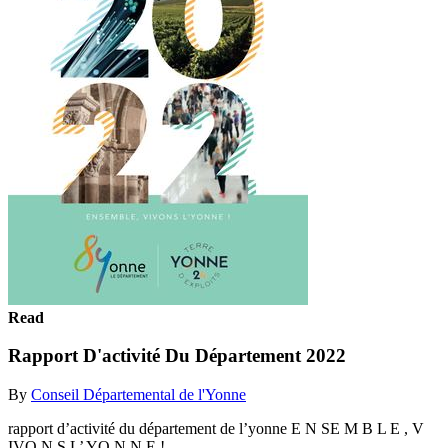
Read
Rapport D'activité Du Département 2022
By
Conseil Départemental de l'Yonne
rapport d’activité du département de l’yonne E N SE M B L E , V
IVO N S L’ YO N N E !