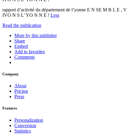
rapport d’activité du département de l’yonne E N SE M B L E , V
IVO N S L’ YO N N E !
Less
Read the publication
More by this publisher
Share
Embed
Add to favorites
Comments
Company
About
Pricing
Press
Features
Personalization
Conversion
Statistics