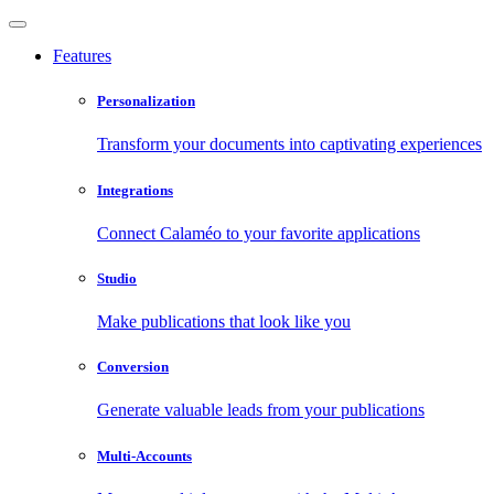
Features
Personalization
Transform your documents into captivating experiences
Integrations
Connect Calaméo to your favorite applications
Studio
Make publications that look like you
Conversion
Generate valuable leads from your publications
Multi-Accounts