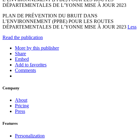
DÉPARTEMENTALES DE L’YONNE MISE À JOUR 2023
PLAN DE PRÉVENTION DU BRUIT DANS
L’ENVIRONNEMENT (PPBE) POUR LES ROUTES
DÉPARTEMENTALES DE L’YONNE MISE À JOUR 2023
Less
Read the publication
More by this publisher
Share
Embed
Add to favorites
Comments
Company
About
Pricing
Press
Features
Personalization