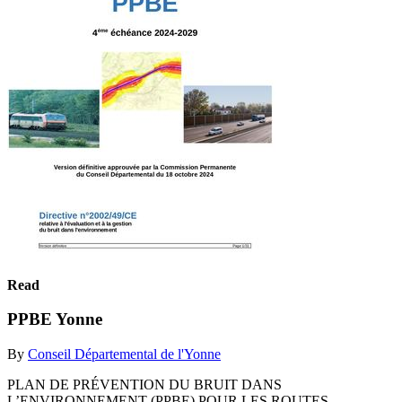
Read
PPBE Yonne
By
Conseil Départemental de l'Yonne
PLAN DE PRÉVENTION DU BRUIT DANS
L’ENVIRONNEMENT (PPBE) POUR LES ROUTES