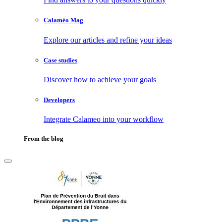
Calaméo Mag
Explore our articles and refine your ideas
Case studies
Discover how to achieve your goals
Developers
Integrate Calameo into your workflow
From the blog