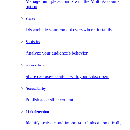
Manage multiple accounts with the Multi-Accounts
option
Share
Disseminate your content everywhere, instantly
Statistics
Analyze your audience's behavior
Subscribers
Share exclusive content with your subscribers
Accessibility
Publish accessible content
Link detection
Identify, activate and import your links automatically