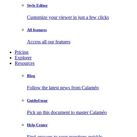
Style Editor
Customize your viewer in just a few clicks
All features
Access all our features
Pricing
Explorer
Resources
Blog
Follow the latest news from Calaméo
Guided tour
Pick up this document to master Calaméo
Help Center
Find answers to your questions quickly