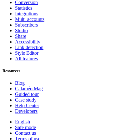
Conversion
Statistics
Integrations
Multi-accounts
Subscribers
Studio
Share
Accessibility
Link detection
Style Editor
All features
Resources
Blog
Calaméo Mag
Guided tour
Case study
Help Center
Developers
English
Safe mode
Contact us
Terms of use