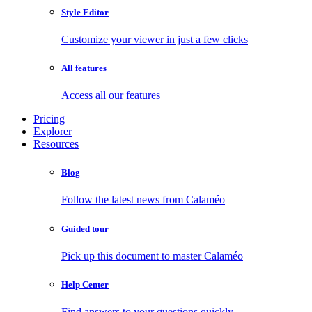
Style Editor
Customize your viewer in just a few clicks
All features
Access all our features
Pricing
Explorer
Resources
Blog
Follow the latest news from Calaméo
Guided tour
Pick up this document to master Calaméo
Help Center
Find answers to your questions quickly