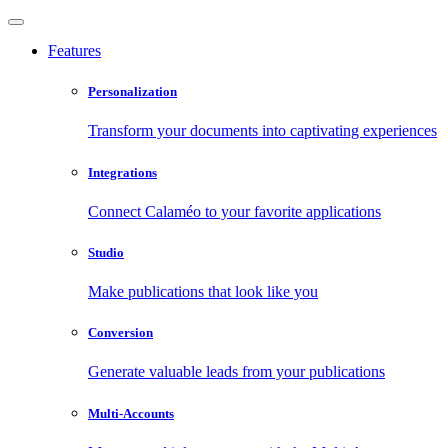
Features
Personalization
Transform your documents into captivating experiences
Integrations
Connect Calaméo to your favorite applications
Studio
Make publications that look like you
Conversion
Generate valuable leads from your publications
Multi-Accounts