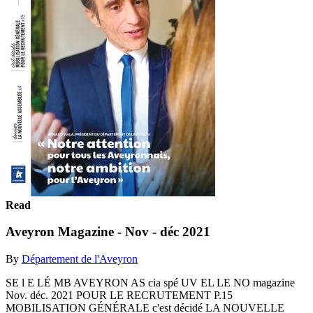
Read
Aveyron Magazine - Nov - déc 2021
By
Département de l'Aveyron
SE l E LÉ MB AVEYRON AS cia spé UV EL LE NO magazine
Nov. déc. 2021 POUR LE RECRUTEMENT P.15
MOBILISATION GÉNÉRALE c'est décidé LA NOUVELLE