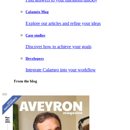
Calaméo Mag
Explore our articles and refine your ideas
Case studies
Discover how to achieve your goals
Developers
Integrate Calameo into your workflow
From the blog