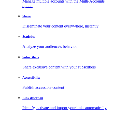
Manage multiple accounts with the Multi-Accounts
option
Share
Disseminate your content everywhere, instantly
Statistics
Analyze your audience's behavior
Subscribers
Share exclusive content with your subscribers
Accessibility
Publish accessible content
Link detection
Identify, activate and import your links automatically