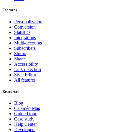
Features
Personalization
Conversion
Statistics
Integrations
Multi-accounts
Subscribers
Studio
Share
Accessibility
Link detection
Style Editor
All features
Resources
Blog
Calaméo Mag
Guided tour
Case study
Help Center
Developers