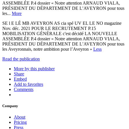
ASSEMBLÉE P.4 dossier « Notre attention ARNAUD VIALA,
PRÉSIDENT DU DÉPARTEMENT DE L’AVEYRON pour tous
les...
More
SE l E LÉ MB AVEYRON AS cia spé UV EL LE NO magazine
Nov. déc. 2021 POUR LE RECRUTEMENT P.15
MOBILISATION GÉNÉRALE c'est décidé LA NOUVELLE
ASSEMBLÉE P.4 dossier « Notre attention ARNAUD VIALA,
PRÉSIDENT DU DÉPARTEMENT DE L’AVEYRON pour tous
les Aveyronnais, notre ambition pour l’Aveyron »
Less
Read the publication
More by this publisher
Share
Embed
Add to favorites
Comments
Company
About
Pricing
Press