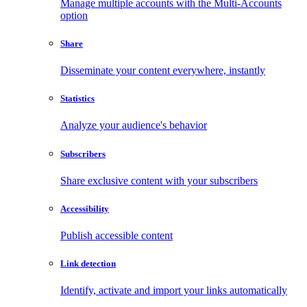
Manage multiple accounts with the Multi-Accounts
option
Share
Disseminate your content everywhere, instantly
Statistics
Analyze your audience's behavior
Subscribers
Share exclusive content with your subscribers
Accessibility
Publish accessible content
Link detection
Identify, activate and import your links automatically