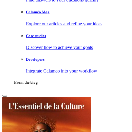
Calaméo Mag
Explore our articles and refine your ideas
Case studies
Discover how to achieve your goals
Developers
Integrate Calameo into your workflow
From the blog