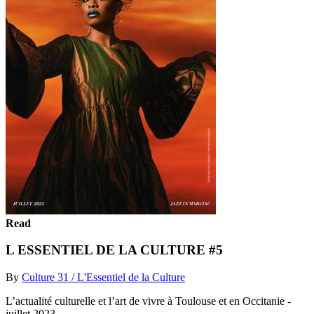
Read
L ESSENTIEL DE LA CULTURE #5
By
Culture 31 / L'Essentiel de la Culture
L’actualité culturelle et l’art de vivre à Toulouse et en Occitanie -
juillet 2023