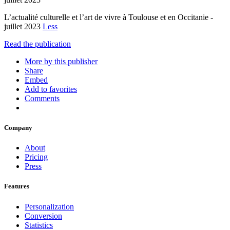
L’actualité culturelle et l’art de vivre à Toulouse et en Occitanie -
juillet 2023
Less
Read the publication
More by this publisher
Share
Embed
Add to favorites
Comments
Company
About
Pricing
Press
Features
Personalization
Conversion
Statistics