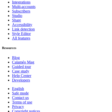
Integrations
Multi-accounts
Subscribers
Studio
Share
Accessibility
Link detection
Style Editor
All features
Resources
Blog
Calaméo Mag
Guided tour
Case study
Help Center
Developers
English
Safe mode
Contact us
Terms of use
Privacy
Copyright notices