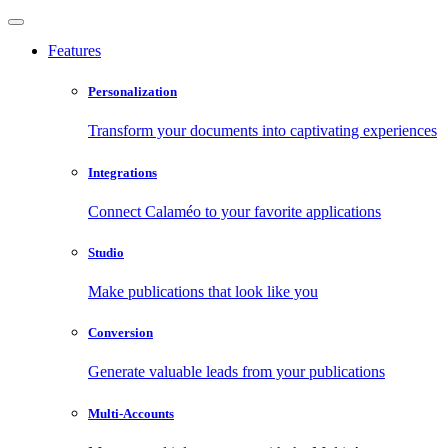
Features
Personalization
Transform your documents into captivating experiences
Integrations
Connect Calaméo to your favorite applications
Studio
Make publications that look like you
Conversion
Generate valuable leads from your publications
Multi-Accounts