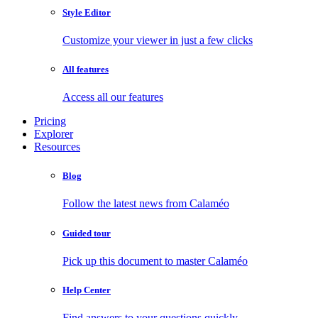
Style Editor
Customize your viewer in just a few clicks
All features
Access all our features
Pricing
Explorer
Resources
Blog
Follow the latest news from Calaméo
Guided tour
Pick up this document to master Calaméo
Help Center
Find answers to your questions quickly