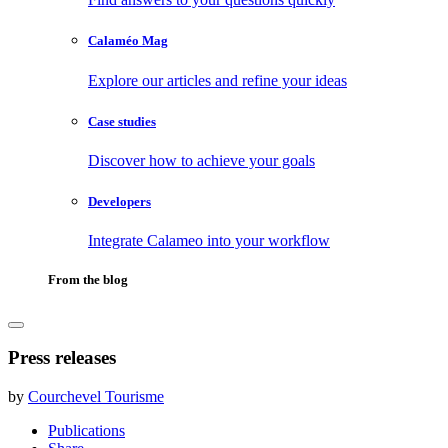
Calaméo Mag
Explore our articles and refine your ideas
Case studies
Discover how to achieve your goals
Developers
Integrate Calameo into your workflow
From the blog
Press releases
by
Courchevel Tourisme
Publications