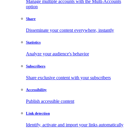
Manage multiple accounts with the Multi-Accounts
option
Share
Disseminate your content everywhere, instantly
Statistics
Analyze your audience's behavior
Subscribers
Share exclusive content with your subscribers
Accessibility
Publish accessible content
Link detection
Identify, activate and import your links automatically