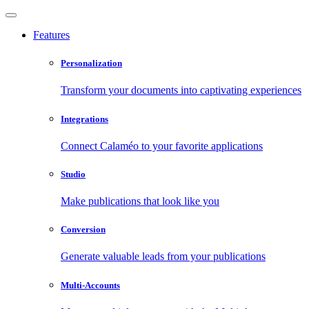
Features
Personalization
Transform your documents into captivating experiences
Integrations
Connect Calaméo to your favorite applications
Studio
Make publications that look like you
Conversion
Generate valuable leads from your publications
Multi-Accounts