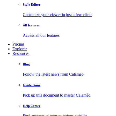
Style Editor
Customize your viewer in just a few clicks
All features
Access all our features
Pricing
Explorer
Resources
Blog
Follow the latest news from Calaméo
Guided tour
Pick up this document to master Calaméo
Help Center
Find answers to your questions quickly