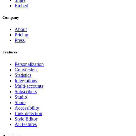
Share
Embed
Company
About
Pricing
Press
Features
Personalization
Conversion
Statistics
Integrations
Multi-accounts
Subscribers
Studio
Share
Accessibility
Link detection
Style Editor
All features