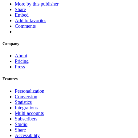
More by this publisher
Share
Embed
Add to favorites
Comments
Company
About
Pricing
Press
Features
Personalization
Conversion
Statistics
Integrations
Multi-accounts
Subscribers
Studio
Share
Accessibility