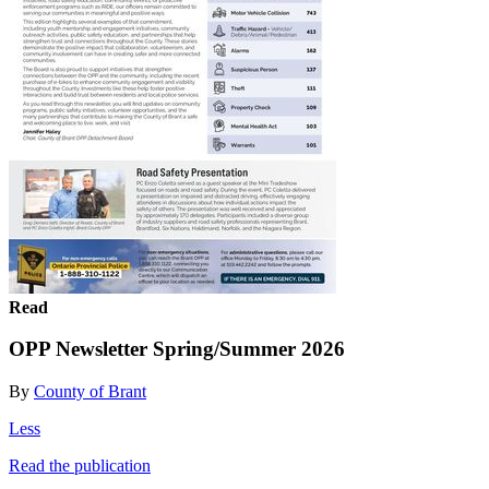
Read
OPP Newsletter Spring/Summer 2026
By
County of Brant
Less
Read the publication