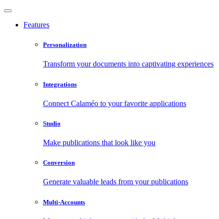
Features
Personalization
Transform your documents into captivating experiences
Integrations
Connect Calaméo to your favorite applications
Studio
Make publications that look like you
Conversion
Generate valuable leads from your publications
Multi-Accounts