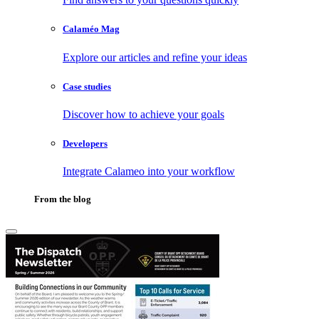
Calaméo Mag
Explore our articles and refine your ideas
Case studies
Discover how to achieve your goals
Developers
Integrate Calameo into your workflow
From the blog