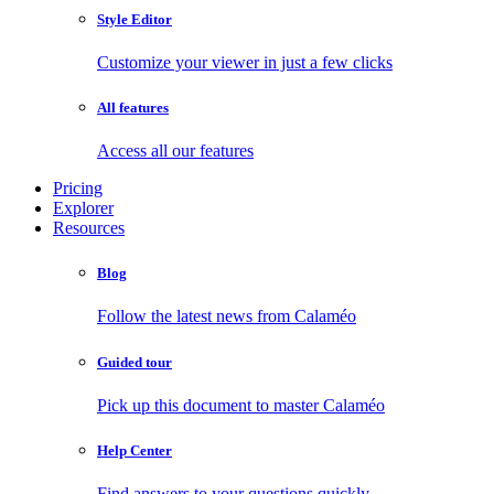
Style Editor
Customize your viewer in just a few clicks
All features
Access all our features
Pricing
Explorer
Resources
Blog
Follow the latest news from Calaméo
Guided tour
Pick up this document to master Calaméo
Help Center
Find answers to your questions quickly