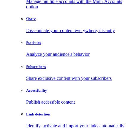
Manage multiple accounts with the Multi-Accounts
option
Share
Disseminate your content everywhere, instantly
Statistics
Analyze your audience's behavior
Subscribers
Share exclusive content with your subscribers
Accessibility
Publish accessible content
Link detection
Identify, activate and import your links automatically