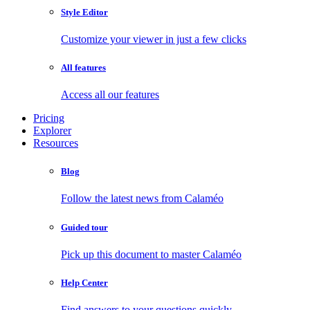
Style Editor
Customize your viewer in just a few clicks
All features
Access all our features
Pricing
Explorer
Resources
Blog
Follow the latest news from Calaméo
Guided tour
Pick up this document to master Calaméo
Help Center
Find answers to your questions quickly