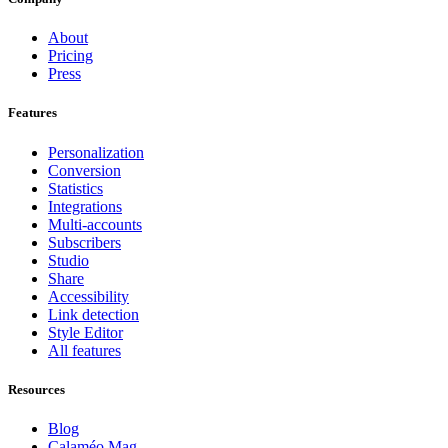
About
Pricing
Press
Features
Personalization
Conversion
Statistics
Integrations
Multi-accounts
Subscribers
Studio
Share
Accessibility
Link detection
Style Editor
All features
Resources
Blog
Calaméo Mag