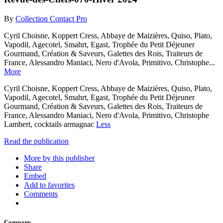
By
Collection Contact Pro
Cyril Choisne, Koppert Cress, Abbaye de Maizières, Quiso, Plato,
Vapodil, Agecotel, Smahrt, Egast, Trophée du Petit Déjeuner
Gourmand, Création & Saveurs, Galettes des Rois, Traiteurs de
France, Alessandro Maniaci, Nero d'Avola, Primitivo, Christophe...
More
Cyril Choisne, Koppert Cress, Abbaye de Maizières, Quiso, Plato,
Vapodil, Agecotel, Smahrt, Egast, Trophée du Petit Déjeuner
Gourmand, Création & Saveurs, Galettes des Rois, Traiteurs de
France, Alessandro Maniaci, Nero d'Avola, Primitivo, Christophe
Lambert, cocktails armagnac
Less
Read the publication
More by this publisher
Share
Embed
Add to favorites
Comments
Company