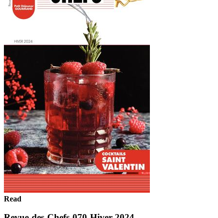
Read
Revue-des-Chefs-070-Hiver 2024