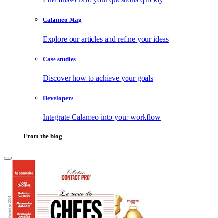
Calaméo Mag
Explore our articles and refine your ideas
Case studies
Discover how to achieve your goals
Developers
Integrate Calameo into your workflow
From the blog