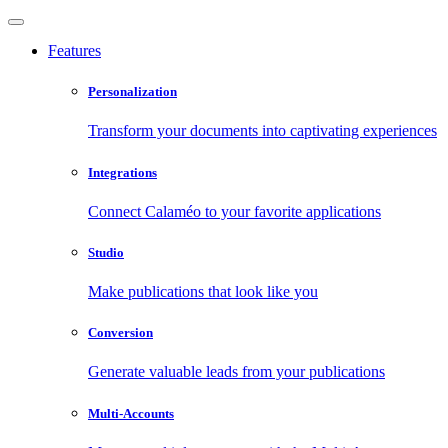
Features
Personalization
Transform your documents into captivating experiences
Integrations
Connect Calaméo to your favorite applications
Studio
Make publications that look like you
Conversion
Generate valuable leads from your publications
Multi-Accounts