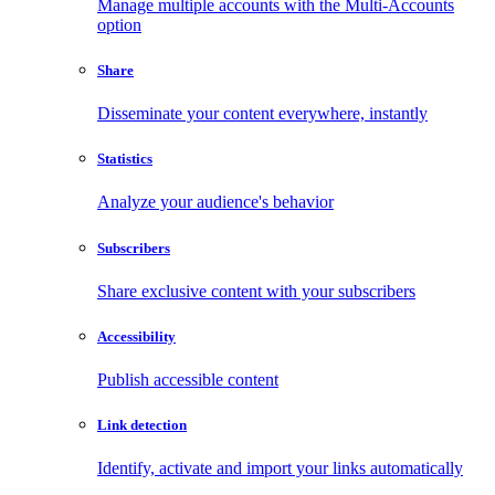
Manage multiple accounts with the Multi-Accounts
option
Share
Disseminate your content everywhere, instantly
Statistics
Analyze your audience's behavior
Subscribers
Share exclusive content with your subscribers
Accessibility
Publish accessible content
Link detection
Identify, activate and import your links automatically