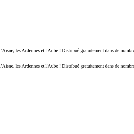
’Aisne, les Ardennes et l'Aube ! Distribué gratuitement dans de nombreu
’Aisne, les Ardennes et l'Aube ! Distribué gratuitement dans de nombreu