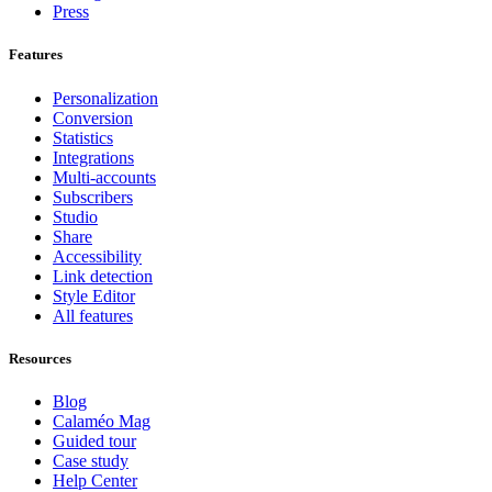
Press
Features
Personalization
Conversion
Statistics
Integrations
Multi-accounts
Subscribers
Studio
Share
Accessibility
Link detection
Style Editor
All features
Resources
Blog
Calaméo Mag
Guided tour
Case study
Help Center