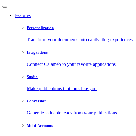
Features
Personalization
Transform your documents into captivating experiences
Integrations
Connect Calaméo to your favorite applications
Studio
Make publications that look like you
Conversion
Generate valuable leads from your publications
Multi-Accounts