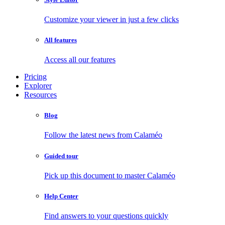
Customize your viewer in just a few clicks
All features
Access all our features
Pricing
Explorer
Resources
Blog
Follow the latest news from Calaméo
Guided tour
Pick up this document to master Calaméo
Help Center
Find answers to your questions quickly