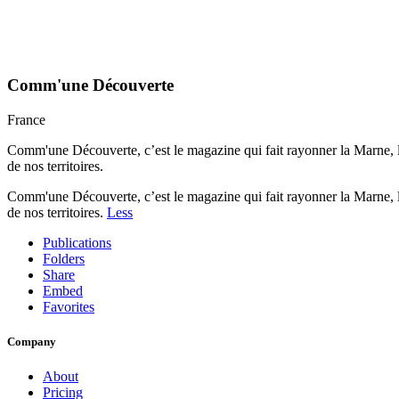
Comm'une Découverte
France
Comm'une Découverte, c’est le magazine qui fait rayonner la Marne, l
de nos territoires.
Comm'une Découverte, c’est le magazine qui fait rayonner la Marne, l
de nos territoires.
Less
Publications
Folders
Share
Embed
Favorites
Company
About
Pricing