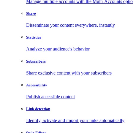
Manage multiple accounts with the Multi-Accounts opti
Share
Disseminate your content everywhere, instantly
Statistics
Analyze your audience's behavior
Subscribers
Share exclusive content with your subscribers
Accessibility
Publish accessible content
Link detection
Identify, activate and import your links automatically
Style Editor