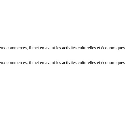
x commerces, il met en avant les activités culturelles et économiques
x commerces, il met en avant les activités culturelles et économiques