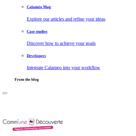
Calaméo Mag
Explore our articles and refine your ideas
Case studies
Discover how to achieve your goals
Developers
Integrate Calameo into your workflow
From the blog