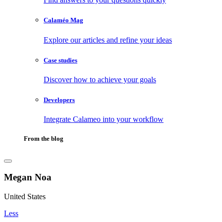
Calaméo Mag
Explore our articles and refine your ideas
Case studies
Discover how to achieve your goals
Developers
Integrate Calameo into your workflow
From the blog
Megan Noa
United States
Less