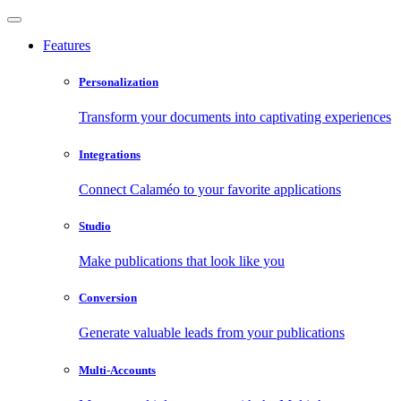
Features
Personalization
Transform your documents into captivating experiences
Integrations
Connect Calaméo to your favorite applications
Studio
Make publications that look like you
Conversion
Generate valuable leads from your publications
Multi-Accounts