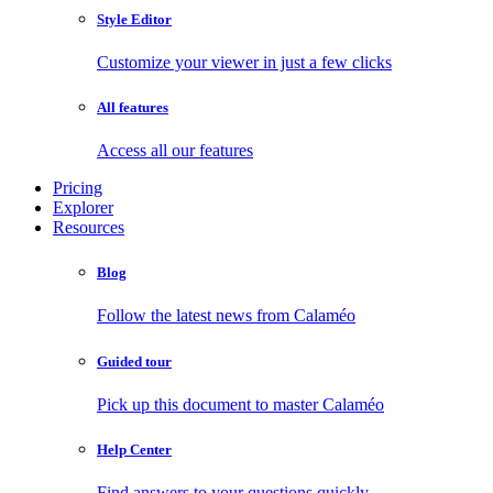
Style Editor
Customize your viewer in just a few clicks
All features
Access all our features
Pricing
Explorer
Resources
Blog
Follow the latest news from Calaméo
Guided tour
Pick up this document to master Calaméo
Help Center
Find answers to your questions quickly