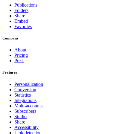
Publications
Folders
Share
Embed
Favorites
Company
About
Pricing
Press
Features
Personalization
Conversion
Statistics
Integrations
Multi-accounts
Subscribers
Studio
Share
Accessibility
Link detection