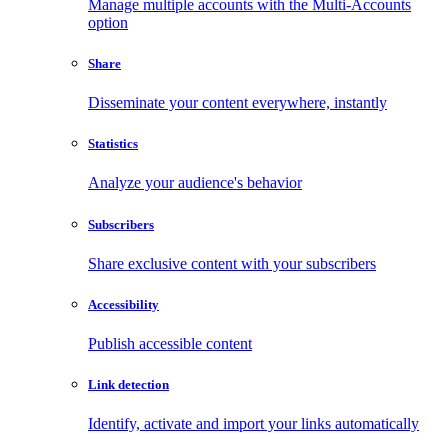
Manage multiple accounts with the Multi-Accounts
option
Share
Disseminate your content everywhere, instantly
Statistics
Analyze your audience's behavior
Subscribers
Share exclusive content with your subscribers
Accessibility
Publish accessible content
Link detection
Identify, activate and import your links automatically