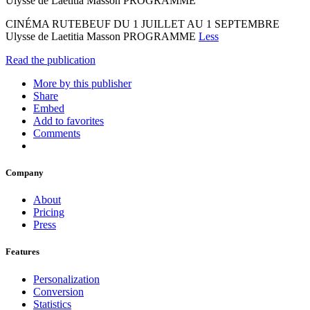
Ulysse de Laetitia Masson PROGRAMME
CINÉMA RUTEBEUF DU 1 JUILLET AU 1 SEPTEMBRE
Ulysse de Laetitia Masson PROGRAMME
Less
Read the publication
More by this publisher
Share
Embed
Add to favorites
Comments
Company
About
Pricing
Press
Features
Personalization
Conversion
Statistics