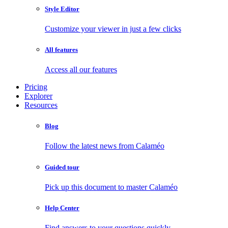
Style Editor
Customize your viewer in just a few clicks
All features
Access all our features
Pricing
Explorer
Resources
Blog
Follow the latest news from Calaméo
Guided tour
Pick up this document to master Calaméo
Help Center
Find answers to your questions quickly