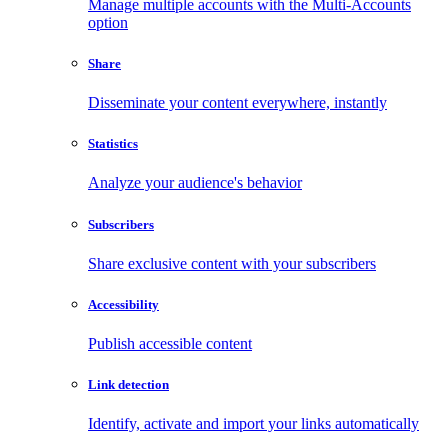
Manage multiple accounts with the Multi-Accounts
option
Share
Disseminate your content everywhere, instantly
Statistics
Analyze your audience's behavior
Subscribers
Share exclusive content with your subscribers
Accessibility
Publish accessible content
Link detection
Identify, activate and import your links automatically