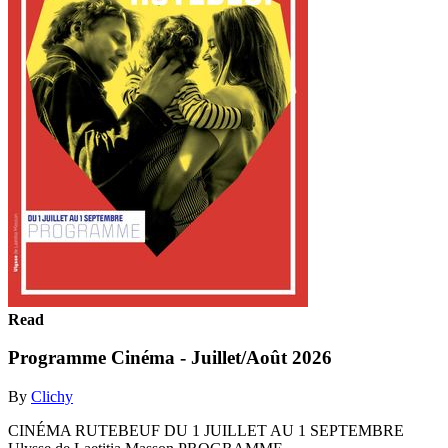
Read
Programme Cinéma - Juillet/Août 2026
By
Clichy
CINÉMA RUTEBEUF DU 1 JUILLET AU 1 SEPTEMBRE