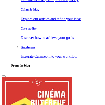
Calaméo Mag
Explore our articles and refine your ideas
Case studies
Discover how to achieve your goals
Developers
Integrate Calameo into your workflow
From the blog