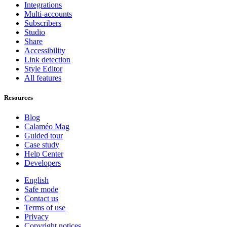
Integrations
Multi-accounts
Subscribers
Studio
Share
Accessibility
Link detection
Style Editor
All features
Resources
Blog
Calaméo Mag
Guided tour
Case study
Help Center
Developers
English
Safe mode
Contact us
Terms of use
Privacy
Copyright notices