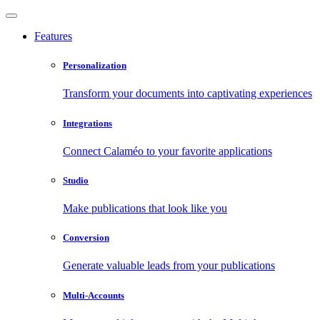
Features
Personalization
Transform your documents into captivating experiences
Integrations
Connect Calaméo to your favorite applications
Studio
Make publications that look like you
Conversion
Generate valuable leads from your publications
Multi-Accounts