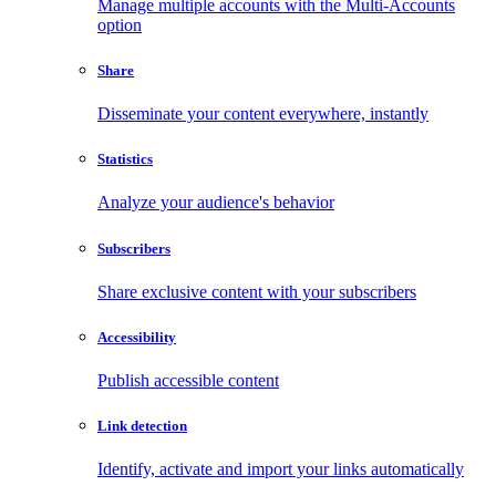
Manage multiple accounts with the Multi-Accounts
option
Share
Disseminate your content everywhere, instantly
Statistics
Analyze your audience's behavior
Subscribers
Share exclusive content with your subscribers
Accessibility
Publish accessible content
Link detection
Identify, activate and import your links automatically