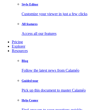
Style Editor
Customize your viewer in just a few clicks
All features
Access all our features
Pricing
Explorer
Resources
Blog
Follow the latest news from Calaméo
Guided tour
Pick up this document to master Calaméo
Help Center
Find answers to your questions quickly