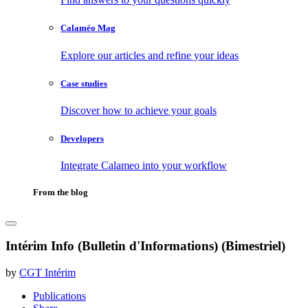
Calaméo Mag
Explore our articles and refine your ideas
Case studies
Discover how to achieve your goals
Developers
Integrate Calameo into your workflow
From the blog
Intérim Info (Bulletin d'Informations) (Bimestriel)
by
CGT Intérim
Publications