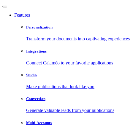
Features
Personalization
Transform your documents into captivating experiences
Integrations
Connect Calaméo to your favorite applications
Studio
Make publications that look like you
Conversion
Generate valuable leads from your publications
Multi-Accounts