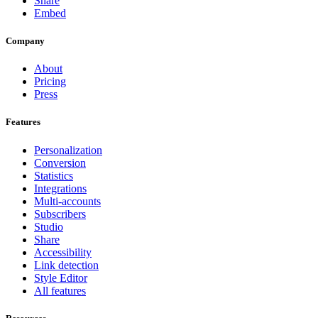
Share
Embed
Company
About
Pricing
Press
Features
Personalization
Conversion
Statistics
Integrations
Multi-accounts
Subscribers
Studio
Share
Accessibility
Link detection
Style Editor
All features