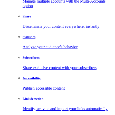
Manage multiple accounts with the Multi-Accounts
option
Share
Disseminate your content everywhere, instantly
Statistics
Analyze your audience's behavior
Subscribers
Share exclusive content with your subscribers
Accessibility
Publish accessible content
Link detection
Identify, activate and import your links automatically