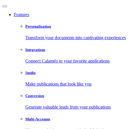
Features
Personalization
Transform your documents into captivating experiences
Integrations
Connect Calaméo to your favorite applications
Studio
Make publications that look like you
Conversion
Generate valuable leads from your publications
Multi-Accounts