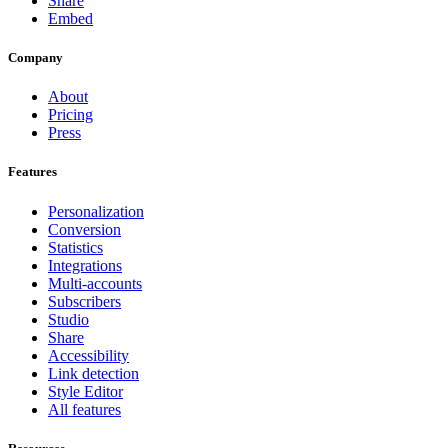
Share
Embed
Company
About
Pricing
Press
Features
Personalization
Conversion
Statistics
Integrations
Multi-accounts
Subscribers
Studio
Share
Accessibility
Link detection
Style Editor
All features