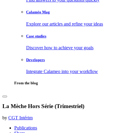
Calaméo Mag
Explore our articles and refine your ideas
Case studies
Discover how to achieve your goals
Developers
Integrate Calameo into your workflow
From the blog
La Mèche Hors Série (Trimestriel)
by
CGT Intérim
Publications