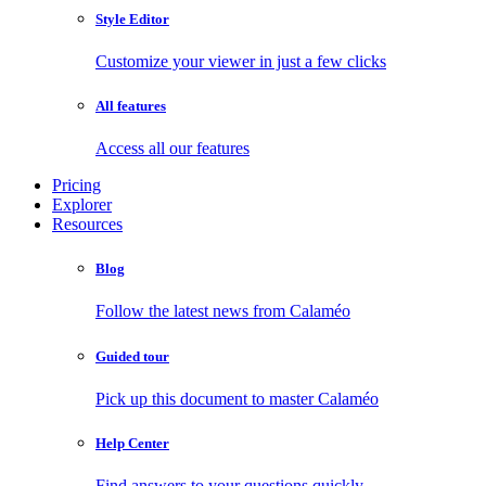
Style Editor
Customize your viewer in just a few clicks
All features
Access all our features
Pricing
Explorer
Resources
Blog
Follow the latest news from Calaméo
Guided tour
Pick up this document to master Calaméo
Help Center
Find answers to your questions quickly