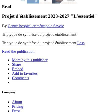
Read
Projet d'établissement 2023-2027 "L'essentiel"
By
Centre hospitalier métropole Savoie
Triptyque de synthèse du projet d'établissement
Triptyque de synthèse du projet d'établissement
Less
Read the publication
More by this publisher
Share
Embed
Add to favorites
Comments
Company
About
Pricing
Press