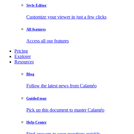
Style Editor
Customize your viewer in just a few clicks
All features
Access all our features
Pricing
Explorer
Resources
Blog
Follow the latest news from Calaméo
Guided tour
Pick up this document to master Calaméo
Help Center
Find answers to your questions quickly