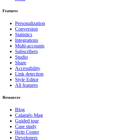
Features
Personalization
Conversion
Statistics
Integrations
Multi-accounts
Subscribers
Studio
Share
Accessibility
Link detection
Style Editor
All features
Resources
Blog
Calaméo Mag
Guided tour
Case study
Help Center
Developers