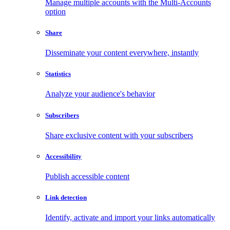
Manage multiple accounts with the Multi-Accounts
option
Share
Disseminate your content everywhere, instantly
Statistics
Analyze your audience's behavior
Subscribers
Share exclusive content with your subscribers
Accessibility
Publish accessible content
Link detection
Identify, activate and import your links automatically