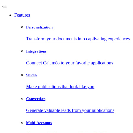
Features
Personalization
Transform your documents into captivating experiences
Integrations
Connect Calaméo to your favorite applications
Studio
Make publications that look like you
Conversion
Generate valuable leads from your publications
Multi-Accounts