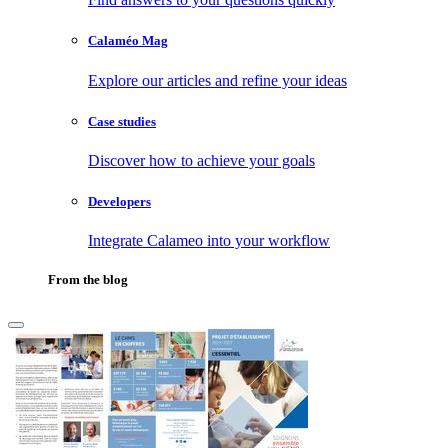
Calaméo Mag
Explore our articles and refine your ideas
Case studies
Discover how to achieve your goals
Developers
Integrate Calameo into your workflow
From the blog