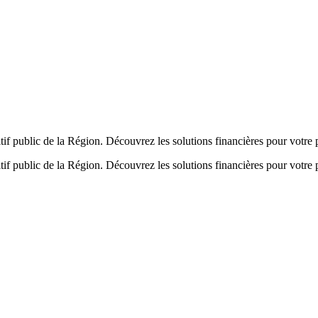
if public de la Région. Découvrez les solutions financières pour votre p
tif public de la Région. Découvrez les solutions financières pour votre 