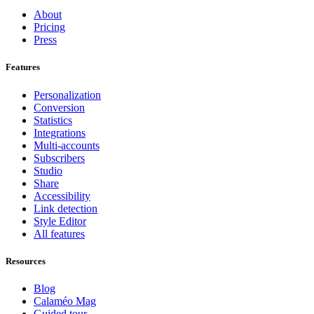
About
Pricing
Press
Features
Personalization
Conversion
Statistics
Integrations
Multi-accounts
Subscribers
Studio
Share
Accessibility
Link detection
Style Editor
All features
Resources
Blog
Calaméo Mag
Guided tour