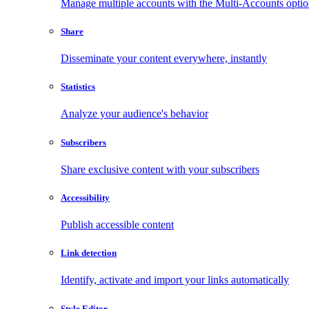
Manage multiple accounts with the Multi-Accounts opti
Share
Disseminate your content everywhere, instantly
Statistics
Analyze your audience's behavior
Subscribers
Share exclusive content with your subscribers
Accessibility
Publish accessible content
Link detection
Identify, activate and import your links automatically
Style Editor