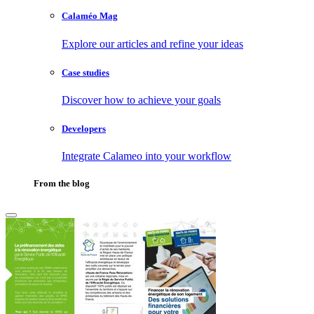
Calaméo Mag
Explore our articles and refine your ideas
Case studies
Discover how to achieve your goals
Developers
Integrate Calameo into your workflow
From the blog