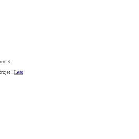
rojet !
projet !
Less