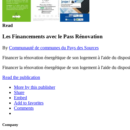
Read
Les Financements avec le Pass Rénovation
By
Communauté de communes du Pays des Sources
Financer la rénovation énergétique de son logement à l'aide du disposit
Financer la rénovation énergétique de son logement à l'aide du disposi
Read the publication
More by this publisher
Share
Embed
Add to favorites
Comments
Company