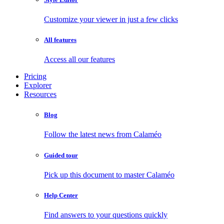
Customize your viewer in just a few clicks
All features
Access all our features
Pricing
Explorer
Resources
Blog
Follow the latest news from Calaméo
Guided tour
Pick up this document to master Calaméo
Help Center
Find answers to your questions quickly