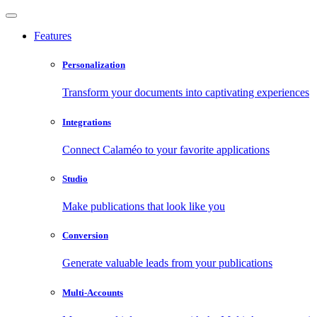
Features
Personalization
Transform your documents into captivating experiences
Integrations
Connect Calaméo to your favorite applications
Studio
Make publications that look like you
Conversion
Generate valuable leads from your publications
Multi-Accounts