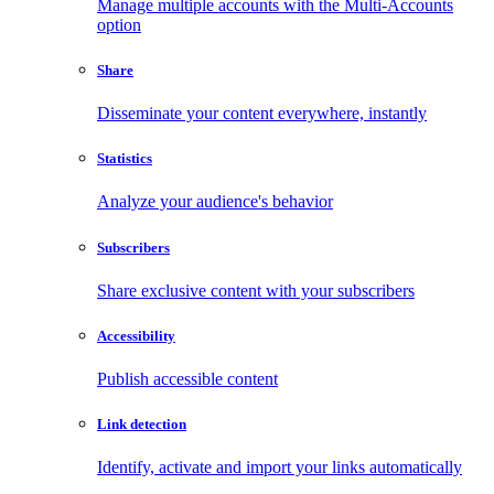
Manage multiple accounts with the Multi-Accounts
option
Share
Disseminate your content everywhere, instantly
Statistics
Analyze your audience's behavior
Subscribers
Share exclusive content with your subscribers
Accessibility
Publish accessible content
Link detection
Identify, activate and import your links automatically