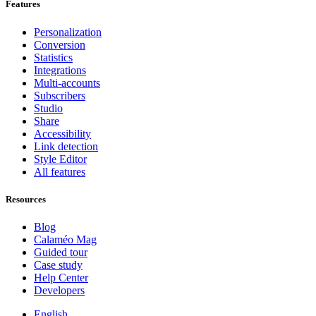
Features
Personalization
Conversion
Statistics
Integrations
Multi-accounts
Subscribers
Studio
Share
Accessibility
Link detection
Style Editor
All features
Resources
Blog
Calaméo Mag
Guided tour
Case study
Help Center
Developers
English