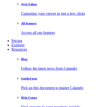
Style Editor
Customize your viewer in just a few clicks
All features
Access all our features
Pricing
Explorer
Resources
Blog
Follow the latest news from Calaméo
Guided tour
Pick up this document to master Calaméo
Help Center
Find answers to your questions quickly