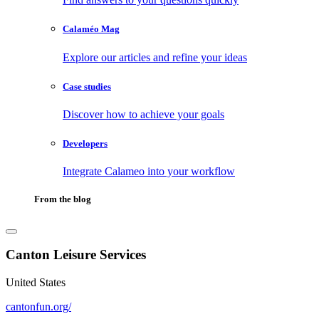
Calaméo Mag
Explore our articles and refine your ideas
Case studies
Discover how to achieve your goals
Developers
Integrate Calameo into your workflow
From the blog
Canton Leisure Services
United States
cantonfun.org/