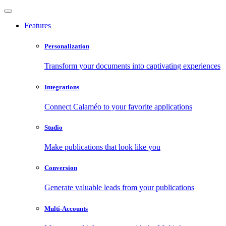
Features
Personalization
Transform your documents into captivating experiences
Integrations
Connect Calaméo to your favorite applications
Studio
Make publications that look like you
Conversion
Generate valuable leads from your publications
Multi-Accounts