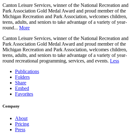
Canton Leisure Services, winner of the National Recreation and
Park Association Gold Medal Award and proud member of the
Michigan Recreation and Park Association, welcomes children,
teens, adults, and seniors to take advantage of a variety of year-
round...
More
Canton Leisure Services, winner of the National Recreation and
Park Association Gold Medal Award and proud member of the
Michigan Recreation and Park Association, welcomes children,
teens, adults, and seniors to take advantage of a variety of year-
round recreational programming, services, and events.
Less
Publications
Folders
Share
Embed
Favorites
Company
About
Pricing
Press