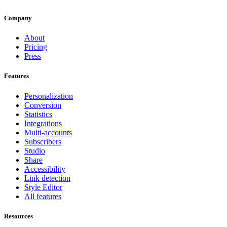
Company
About
Pricing
Press
Features
Personalization
Conversion
Statistics
Integrations
Multi-accounts
Subscribers
Studio
Share
Accessibility
Link detection
Style Editor
All features
Resources