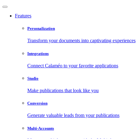
Features
Personalization
Transform your documents into captivating experiences
Integrations
Connect Calaméo to your favorite applications
Studio
Make publications that look like you
Conversion
Generate valuable leads from your publications
Multi-Accounts