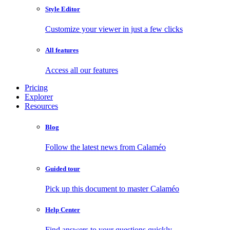
Style Editor
Customize your viewer in just a few clicks
All features
Access all our features
Pricing
Explorer
Resources
Blog
Follow the latest news from Calaméo
Guided tour
Pick up this document to master Calaméo
Help Center
Find answers to your questions quickly