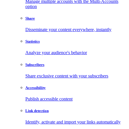
Manage multiple accounts with the Multi-Accounts
option
Share
Disseminate your content everywhere, instantly
Statistics
Analyze your audience's behavior
Subscribers
Share exclusive content with your subscribers
Accessibility
Publish accessible content
Link detection
Identify, activate and import your links automatically