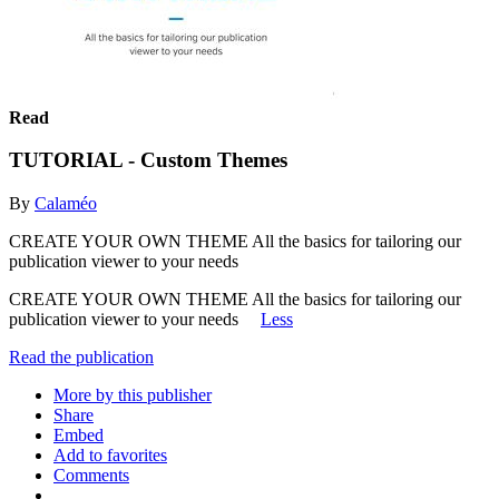
Read
TUTORIAL - Custom Themes
By
Calaméo
CREATE YOUR OWN THEME All the basics for tailoring our
publication viewer to your needs
CREATE YOUR OWN THEME All the basics for tailoring our
publication viewer to your needs
Less
Read the publication
More by this publisher
Share
Embed
Add to favorites
Comments