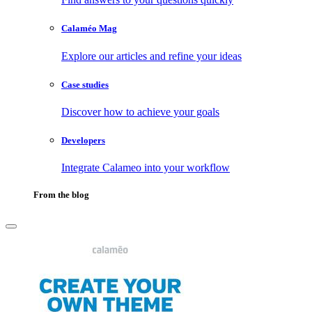
Calaméo Mag
Explore our articles and refine your ideas
Case studies
Discover how to achieve your goals
Developers
Integrate Calameo into your workflow
From the blog