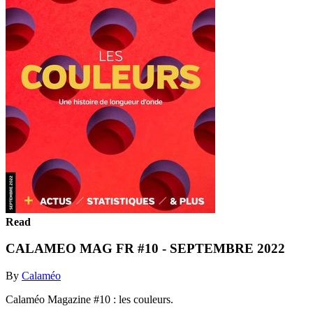
Read
CALAMEO MAG FR #10 - SEPTEMBRE 2022
By
Calaméo
Calaméo Magazine #10 : les couleurs.