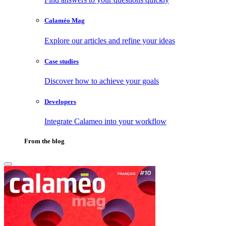
Calaméo Mag
Explore our articles and refine your ideas
Case studies
Discover how to achieve your goals
Developers
Integrate Calameo into your workflow
From the blog