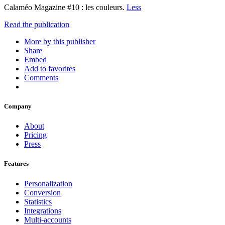
Calaméo Magazine #10 : les couleurs.
Less
Read the publication
More by this publisher
Share
Embed
Add to favorites
Comments
Company
About
Pricing
Press
Features
Personalization
Conversion
Statistics
Integrations
Multi-accounts