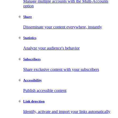
Manage multiple accounts with the Multi-Accounts
option
Share
Disseminate your content everywhere, instantly
Statistics
Analyze your audience's behavior
Subscribers
Share exclusive content with your subscribers
Accessibility
Publish accessible content
Link detection
Identify, activate and import your links automatically