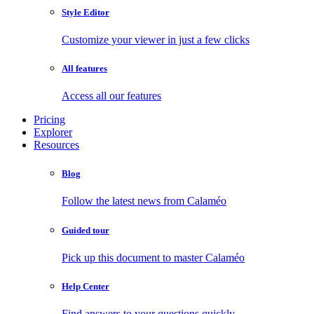
Style Editor
Customize your viewer in just a few clicks
All features
Access all our features
Pricing
Explorer
Resources
Blog
Follow the latest news from Calaméo
Guided tour
Pick up this document to master Calaméo
Help Center
Find answers to your questions quickly