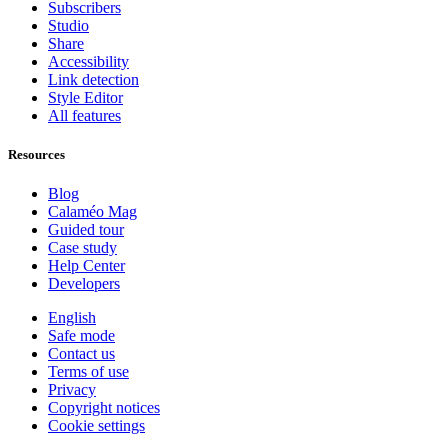
Subscribers
Studio
Share
Accessibility
Link detection
Style Editor
All features
Resources
Blog
Calaméo Mag
Guided tour
Case study
Help Center
Developers
English
Safe mode
Contact us
Terms of use
Privacy
Copyright notices
Cookie settings