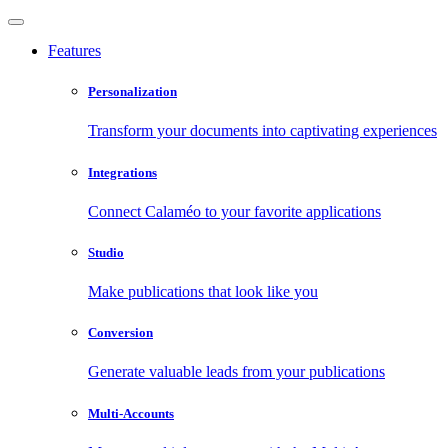
Features
Personalization
Transform your documents into captivating experiences
Integrations
Connect Calaméo to your favorite applications
Studio
Make publications that look like you
Conversion
Generate valuable leads from your publications
Multi-Accounts