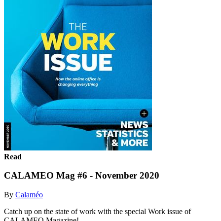
Read
CALAMEO Mag #6 - November 2020
By
Calaméo
Catch up on the state of work with the special Work issue of
CALAMEO Magazine!