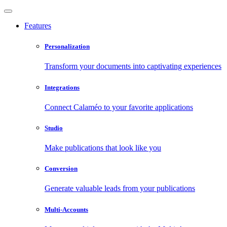
Features
Personalization
Transform your documents into captivating experiences
Integrations
Connect Calaméo to your favorite applications
Studio
Make publications that look like you
Conversion
Generate valuable leads from your publications
Multi-Accounts