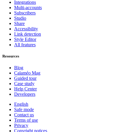
Integrations
Multi-accounts
Subscribers
Studio
Share
Accessibility
Link detection
Style Editor
All features
Resources
Blog
Calaméo Mag
Guided tour
Case study
Help Center
Developers
English
Safe mode
Contact us
Terms of use
Privacy
Copyright notices