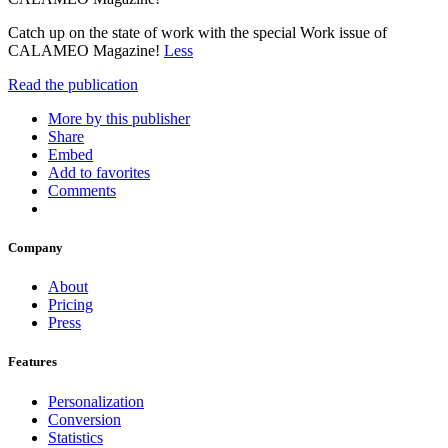
Catch up on the state of work with the special Work issue of
CALAMEO Magazine!
Less
Read the publication
More by this publisher
Share
Embed
Add to favorites
Comments
Company
About
Pricing
Press
Features
Personalization
Conversion
Statistics