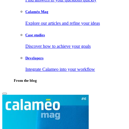
Calaméo Mag
Explore our articles and refine your ideas
Case studies
Discover how to achieve your goals
Developers
Integrate Calameo into your workflow
From the blog