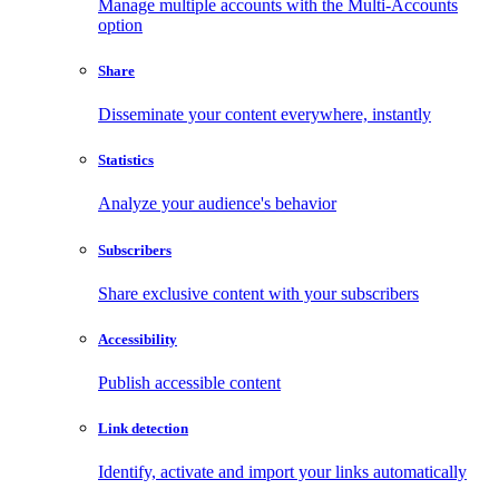
Manage multiple accounts with the Multi-Accounts
option
Share
Disseminate your content everywhere, instantly
Statistics
Analyze your audience's behavior
Subscribers
Share exclusive content with your subscribers
Accessibility
Publish accessible content
Link detection
Identify, activate and import your links automatically