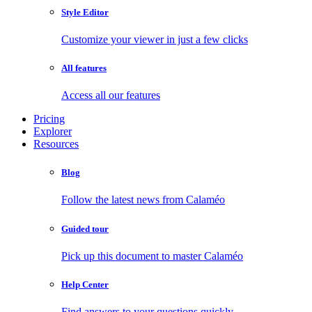
Style Editor
Customize your viewer in just a few clicks
All features
Access all our features
Pricing
Explorer
Resources
Blog
Follow the latest news from Calaméo
Guided tour
Pick up this document to master Calaméo
Help Center
Find answers to your questions quickly