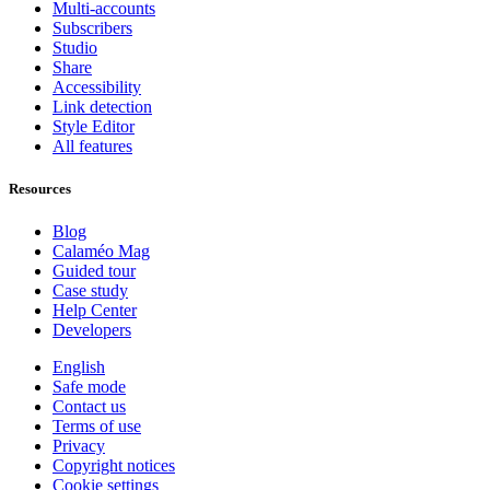
Multi-accounts
Subscribers
Studio
Share
Accessibility
Link detection
Style Editor
All features
Resources
Blog
Calaméo Mag
Guided tour
Case study
Help Center
Developers
English
Safe mode
Contact us
Terms of use
Privacy
Copyright notices
Cookie settings