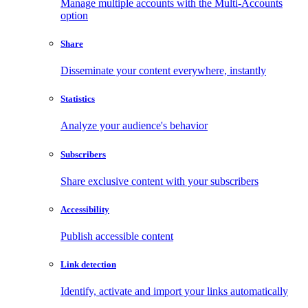
Manage multiple accounts with the Multi-Accounts
option
Share
Disseminate your content everywhere, instantly
Statistics
Analyze your audience's behavior
Subscribers
Share exclusive content with your subscribers
Accessibility
Publish accessible content
Link detection
Identify, activate and import your links automatically