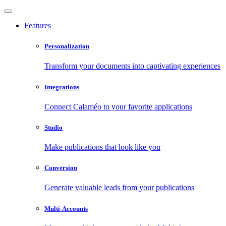
Features
Personalization
Transform your documents into captivating experiences
Integrations
Connect Calaméo to your favorite applications
Studio
Make publications that look like you
Conversion
Generate valuable leads from your publications
Multi-Accounts