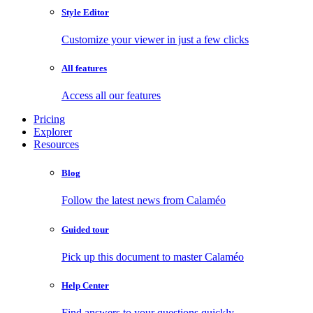
Style Editor
Customize your viewer in just a few clicks
All features
Access all our features
Pricing
Explorer
Resources
Blog
Follow the latest news from Calaméo
Guided tour
Pick up this document to master Calaméo
Help Center
Find answers to your questions quickly