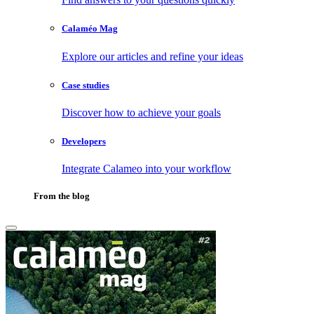
Calaméo Mag
Explore our articles and refine your ideas
Case studies
Discover how to achieve your goals
Developers
Integrate Calameo into your workflow
From the blog