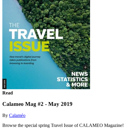
Read
Calameo Mag #2 - May 2019
By
Calaméo
Browse the special spring Travel Issue of CALAMEO Magazine!