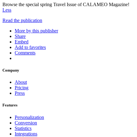
Browse the special spring Travel Issue of CALAMEO Magazine!
Less
Read the publication
More by this publisher
Share
Embed
Add to favorites
Comments
Company
About
Pricing
Press
Features
Personalization
Conversion
Statistics
Integrations