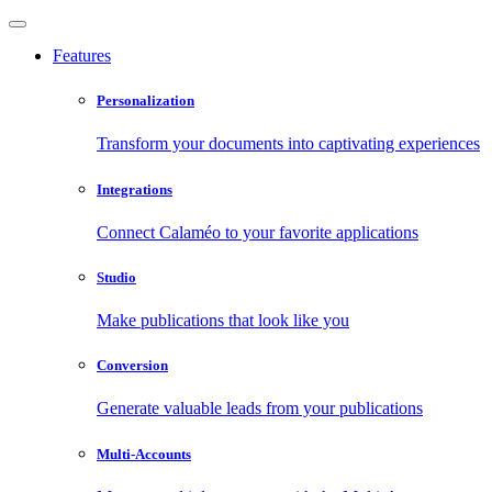
Features
Personalization
Transform your documents into captivating experiences
Integrations
Connect Calaméo to your favorite applications
Studio
Make publications that look like you
Conversion
Generate valuable leads from your publications
Multi-Accounts