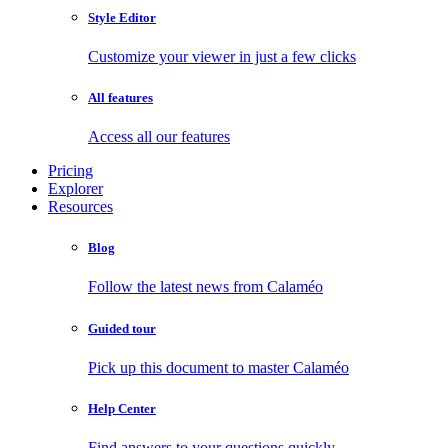
Style Editor
Customize your viewer in just a few clicks
All features
Access all our features
Pricing
Explorer
Resources
Blog
Follow the latest news from Calaméo
Guided tour
Pick up this document to master Calaméo
Help Center
Find answers to your questions quickly