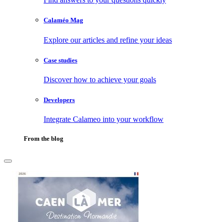
Calaméo Mag
Explore our articles and refine your ideas
Case studies
Discover how to achieve your goals
Developers
Integrate Calameo into your workflow
From the blog