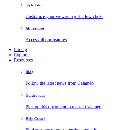
Style Editor
Customize your viewer in just a few clicks
All features
Access all our features
Pricing
Explorer
Resources
Blog
Follow the latest news from Calaméo
Guided tour
Pick up this document to master Calaméo
Help Center
Find answers to your questions quickly