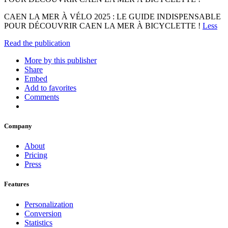
CAEN LA MER À VÉLO 2025 : LE GUIDE INDISPENSABLE
POUR DÉCOUVRIR CAEN LA MER À BICYCLETTE !
Less
Read the publication
More by this publisher
Share
Embed
Add to favorites
Comments
Company
About
Pricing
Press
Features
Personalization
Conversion
Statistics