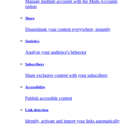
Manage multiple accounts with the Multi-Accounts
option
Share
Disseminate your content everywhere, instantly
Statistics
Analyze your audience's behavior
Subscribers
Share exclusive content with your subscribers
Accessibility
Publish accessible content
Link detection
Identify, activate and import your links automatically