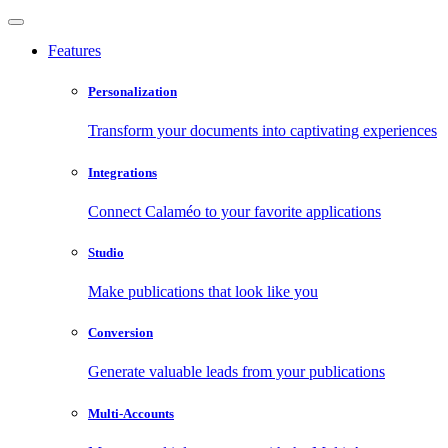
Features
Personalization
Transform your documents into captivating experiences
Integrations
Connect Calaméo to your favorite applications
Studio
Make publications that look like you
Conversion
Generate valuable leads from your publications
Multi-Accounts