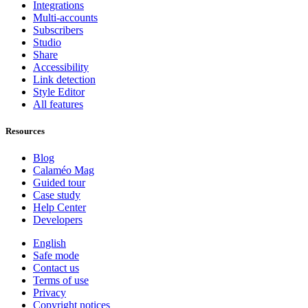
Integrations
Multi-accounts
Subscribers
Studio
Share
Accessibility
Link detection
Style Editor
All features
Resources
Blog
Calaméo Mag
Guided tour
Case study
Help Center
Developers
English
Safe mode
Contact us
Terms of use
Privacy
Copyright notices