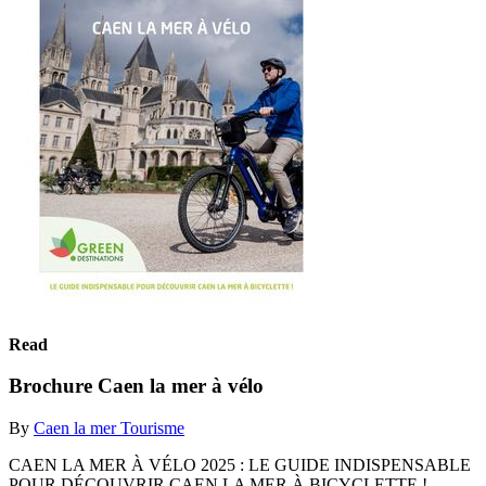
Read
Brochure Caen la mer à vélo
By
Caen la mer Tourisme
CAEN LA MER À VÉLO 2025 : LE GUIDE INDISPENSABLE
POUR DÉCOUVRIR CAEN LA MER À BICYCLETTE !