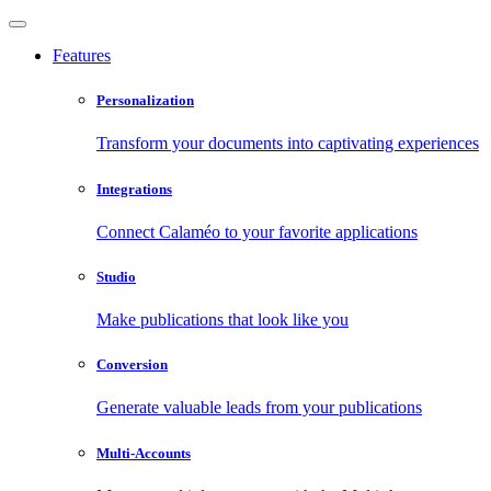
Features
Personalization
Transform your documents into captivating experiences
Integrations
Connect Calaméo to your favorite applications
Studio
Make publications that look like you
Conversion
Generate valuable leads from your publications
Multi-Accounts