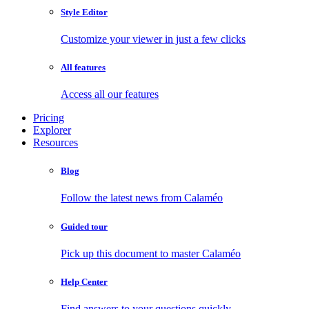
Style Editor
Customize your viewer in just a few clicks
All features
Access all our features
Pricing
Explorer
Resources
Blog
Follow the latest news from Calaméo
Guided tour
Pick up this document to master Calaméo
Help Center
Find answers to your questions quickly