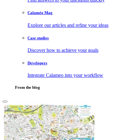
Calaméo Mag
Explore our articles and refine your ideas
Case studies
Discover how to achieve your goals
Developers
Integrate Calameo into your workflow
From the blog