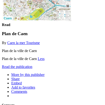
Read
Plan de Caen
By
Caen la mer Tourisme
Plan de la ville de Caen
Plan de la ville de Caen
Less
Read the publication
More by this publisher
Share
Embed
Add to favorites
Comments
Company