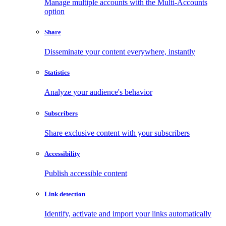
Manage multiple accounts with the Multi-Accounts
option
Share
Disseminate your content everywhere, instantly
Statistics
Analyze your audience's behavior
Subscribers
Share exclusive content with your subscribers
Accessibility
Publish accessible content
Link detection
Identify, activate and import your links automatically