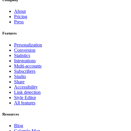
About
Pricing
Press
Features
Personalization
Conversion
Statistics
Integrations
Multi-accounts
Subscribers
Studio
Share
Accessibility
Link detection
Style Editor
All features
Resources
Blog
Calaméo Mag