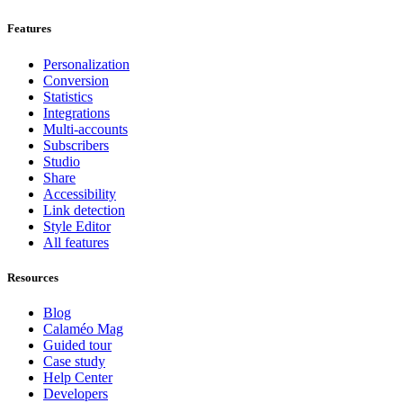
Features
Personalization
Conversion
Statistics
Integrations
Multi-accounts
Subscribers
Studio
Share
Accessibility
Link detection
Style Editor
All features
Resources
Blog
Calaméo Mag
Guided tour
Case study
Help Center
Developers