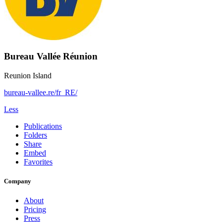
Bureau Vallée Réunion
Reunion Island
bureau-vallee.re/fr_RE/
Less
Publications
Folders
Share
Embed
Favorites
Company
About
Pricing
Press