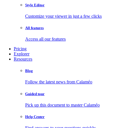
Style Editor
Customize your viewer in just a few clicks
All features
Access all our features
Pricing
Explorer
Resources
Blog
Follow the latest news from Calaméo
Guided tour
Pick up this document to master Calaméo
Help Center
Find answers to your questions quickly