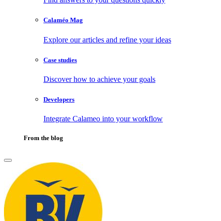
Calaméo Mag
Explore our articles and refine your ideas
Case studies
Discover how to achieve your goals
Developers
Integrate Calameo into your workflow
From the blog