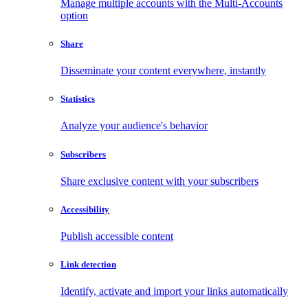
Manage multiple accounts with the Multi-Accounts
option
Share
Disseminate your content everywhere, instantly
Statistics
Analyze your audience's behavior
Subscribers
Share exclusive content with your subscribers
Accessibility
Publish accessible content
Link detection
Identify, activate and import your links automatically