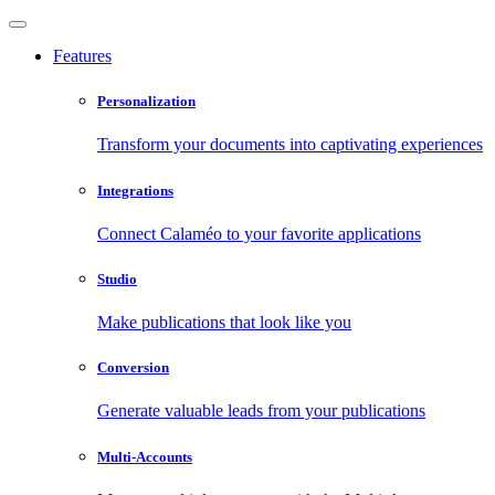
Features
Personalization
Transform your documents into captivating experiences
Integrations
Connect Calaméo to your favorite applications
Studio
Make publications that look like you
Conversion
Generate valuable leads from your publications
Multi-Accounts