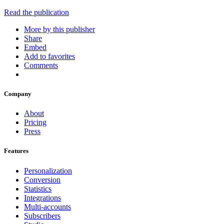
Read the publication
More by this publisher
Share
Embed
Add to favorites
Comments
Company
About
Pricing
Press
Features
Personalization
Conversion
Statistics
Integrations
Multi-accounts
Subscribers