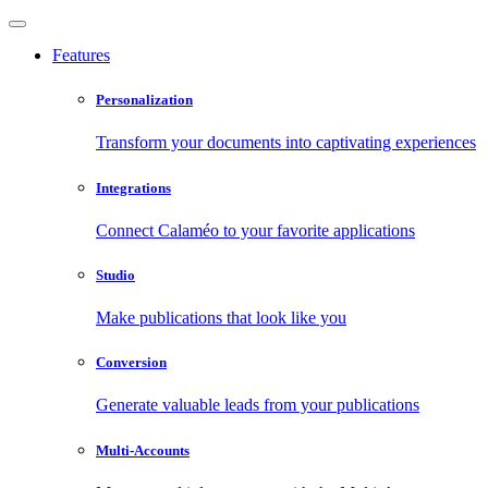
Features
Personalization
Transform your documents into captivating experiences
Integrations
Connect Calaméo to your favorite applications
Studio
Make publications that look like you
Conversion
Generate valuable leads from your publications
Multi-Accounts