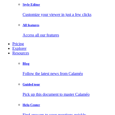
Style Editor
Customize your viewer in just a few clicks
All features
Access all our features
Pricing
Explorer
Resources
Blog
Follow the latest news from Calaméo
Guided tour
Pick up this document to master Calaméo
Help Center
Find answers to your questions quickly