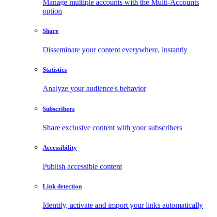
Manage multiple accounts with the Multi-Accounts
option
Share
Disseminate your content everywhere, instantly
Statistics
Analyze your audience's behavior
Subscribers
Share exclusive content with your subscribers
Accessibility
Publish accessible content
Link detection
Identify, activate and import your links automatically