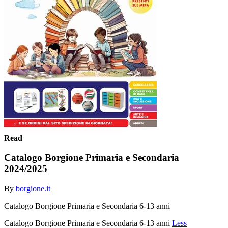
Read
Catalogo Borgione Primaria e Secondaria
2024/2025
By
borgione.it
Catalogo Borgione Primaria e Secondaria 6-13 anni
Catalogo Borgione Primaria e Secondaria 6-13 anni
Less