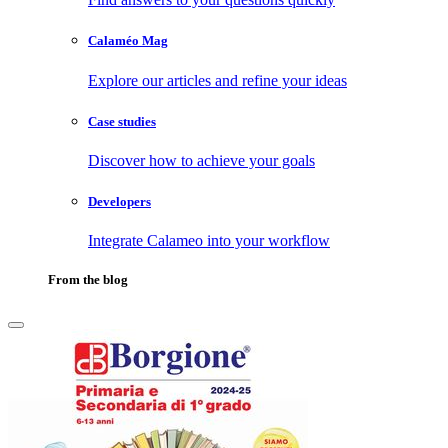
Calaméo Mag
Explore our articles and refine your ideas
Case studies
Discover how to achieve your goals
Developers
Integrate Calameo into your workflow
From the blog