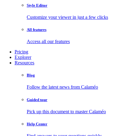
Style Editor
Customize your viewer in just a few clicks
All features
Access all our features
Pricing
Explorer
Resources
Blog
Follow the latest news from Calaméo
Guided tour
Pick up this document to master Calaméo
Help Center
Find answers to your questions quickly