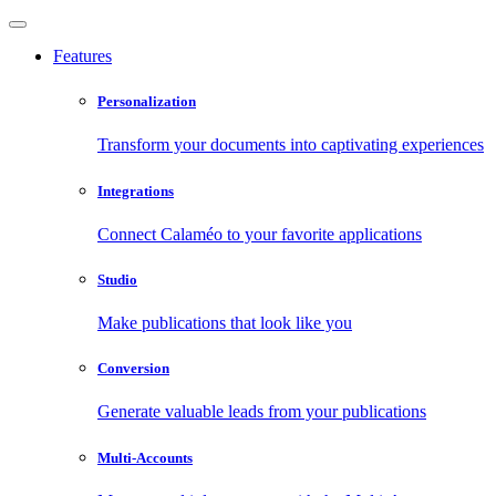
Features
Personalization
Transform your documents into captivating experiences
Integrations
Connect Calaméo to your favorite applications
Studio
Make publications that look like you
Conversion
Generate valuable leads from your publications
Multi-Accounts