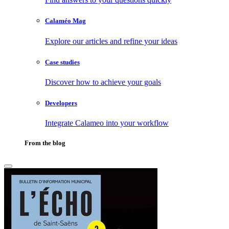
Calaméo Mag
Explore our articles and refine your ideas
Case studies
Discover how to achieve your goals
Developers
Integrate Calameo into your workflow
From the blog