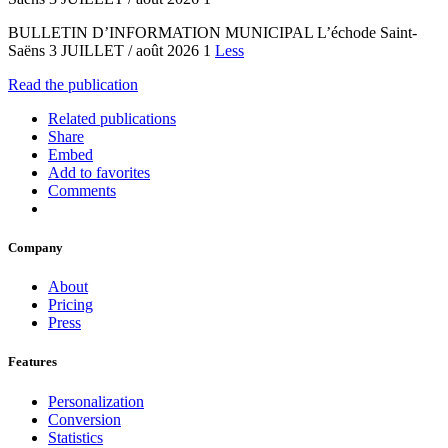
BULLETIN D’INFORMATION MUNICIPAL L’échode Saint-
Saëns 3 JUILLET / août 2026 1
Less
Read the publication
Related publications
Share
Embed
Add to favorites
Comments
Company
About
Pricing
Press
Features
Personalization
Conversion
Statistics