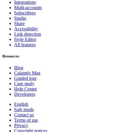
Integrations
Multi-accounts
Subscribers
Studio
Share
Accessibility
Link detection
Style Editor
All features
Resources
Blog
Calaméo Mag
Guided tour
Case study
Help Center
Developers
English
Safe mode
Contact us
Terms of use
Privacy
Copyright notices