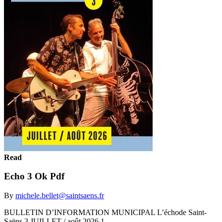
Read
Echo 3 Ok Pdf
By
michele.bellet@saintsaens.fr
BULLETIN D’INFORMATION MUNICIPAL L’échode Saint-
Saëns 3 JUILLET / août 2026 1