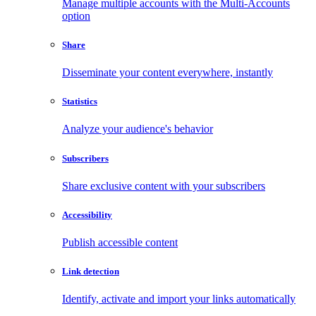
Manage multiple accounts with the Multi-Accounts
option
Share
Disseminate your content everywhere, instantly
Statistics
Analyze your audience's behavior
Subscribers
Share exclusive content with your subscribers
Accessibility
Publish accessible content
Link detection
Identify, activate and import your links automatically