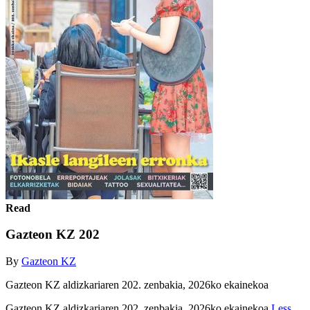
Read
Gazteon KZ 202
By
Gazteon KZ
Gazteon KZ aldizkariaren 202. zenbakia, 2026ko ekainekoa
Gazteon KZ aldizkariaren 202. zenbakia, 2026ko ekainekoa
Less