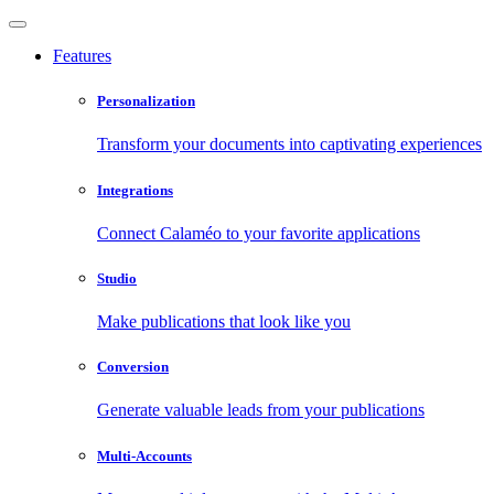
Features
Personalization
Transform your documents into captivating experiences
Integrations
Connect Calaméo to your favorite applications
Studio
Make publications that look like you
Conversion
Generate valuable leads from your publications
Multi-Accounts