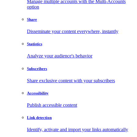
Manage multiple accounts with the Multi-Accounts
option
Share
Disseminate your content everywhere, instantly
Statistics
Analyze your audience's behavior
Subscribers
Share exclusive content with your subscribers
Accessibility
Publish accessible content
Link detection
Identify, activate and import your links automatically