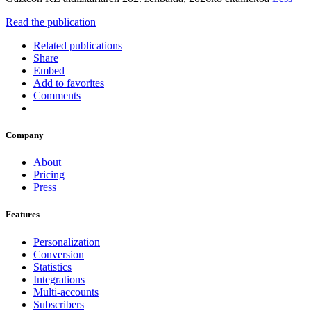
Read the publication
Related publications
Share
Embed
Add to favorites
Comments
Company
About
Pricing
Press
Features
Personalization
Conversion
Statistics
Integrations
Multi-accounts
Subscribers