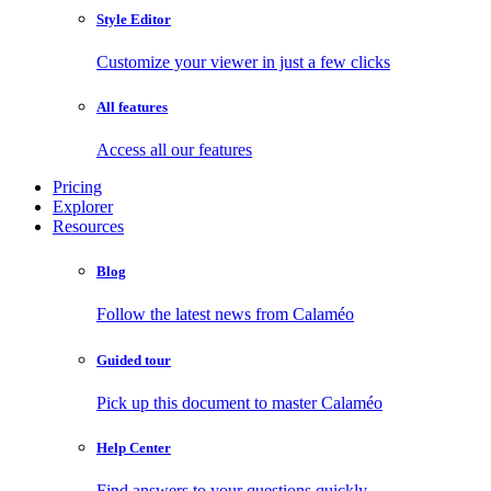
Style Editor
Customize your viewer in just a few clicks
All features
Access all our features
Pricing
Explorer
Resources
Blog
Follow the latest news from Calaméo
Guided tour
Pick up this document to master Calaméo
Help Center
Find answers to your questions quickly