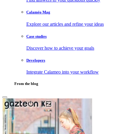
Calaméo Mag
Explore our articles and refine your ideas
Case studies
Discover how to achieve your goals
Developers
Integrate Calameo into your workflow
From the blog