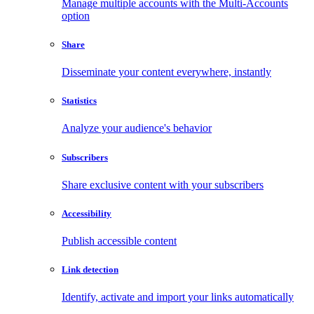
Manage multiple accounts with the Multi-Accounts
option
Share
Disseminate your content everywhere, instantly
Statistics
Analyze your audience's behavior
Subscribers
Share exclusive content with your subscribers
Accessibility
Publish accessible content
Link detection
Identify, activate and import your links automatically