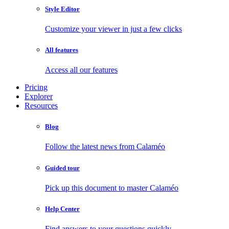
Style Editor
Customize your viewer in just a few clicks
All features
Access all our features
Pricing
Explorer
Resources
Blog
Follow the latest news from Calaméo
Guided tour
Pick up this document to master Calaméo
Help Center
Find answers to your questions quickly