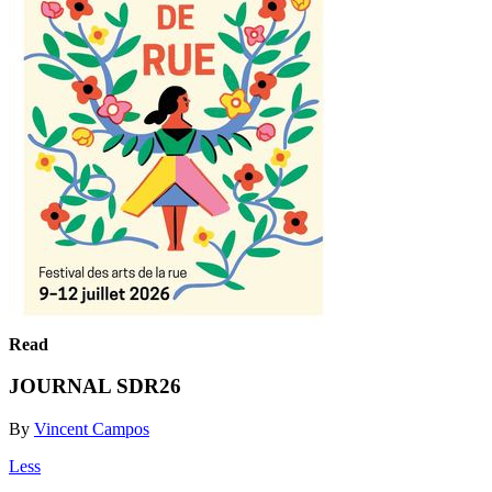
Read
JOURNAL SDR26
By
Vincent Campos
Less