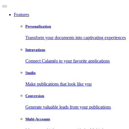
Features
Personalization
Transform your documents into captivating experiences
Integrations
Connect Calaméo to your favorite applications
Studio
Make publications that look like you
Conversion
Generate valuable leads from your publications
Multi-Accounts