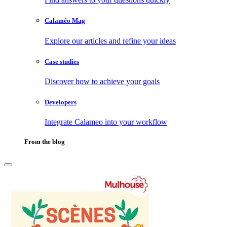
Calaméo Mag
Explore our articles and refine your ideas
Case studies
Discover how to achieve your goals
Developers
Integrate Calameo into your workflow
From the blog