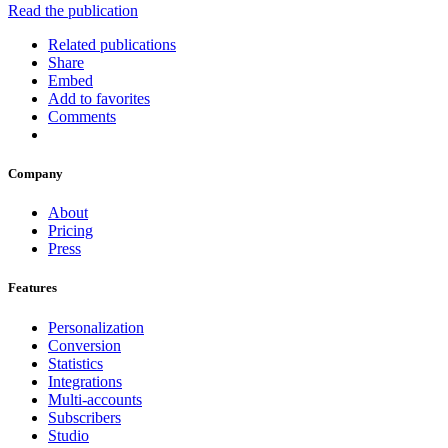
Read the publication
Related publications
Share
Embed
Add to favorites
Comments
Company
About
Pricing
Press
Features
Personalization
Conversion
Statistics
Integrations
Multi-accounts
Subscribers
Studio