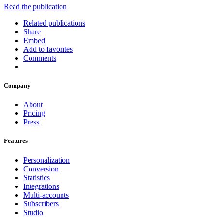
Read the publication
Related publications
Share
Embed
Add to favorites
Comments
Company
About
Pricing
Press
Features
Personalization
Conversion
Statistics
Integrations
Multi-accounts
Subscribers
Studio