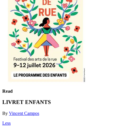
Read
LIVRET ENFANTS
By
Vincent Campos
Less