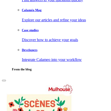
Calaméo Mag
Explore our articles and refine your ideas
Case studies
Discover how to achieve your goals
Developers
Integrate Calameo into your workflow
From the blog