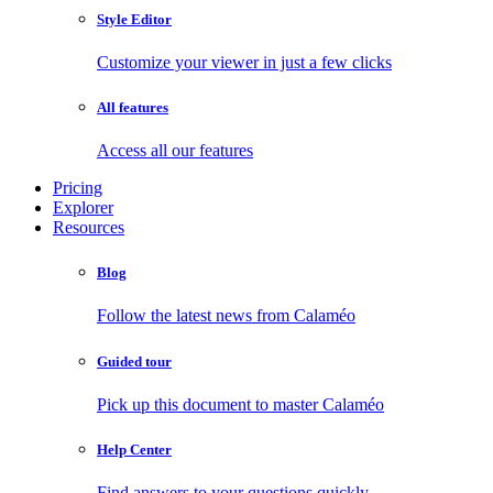
Style Editor
Customize your viewer in just a few clicks
All features
Access all our features
Pricing
Explorer
Resources
Blog
Follow the latest news from Calaméo
Guided tour
Pick up this document to master Calaméo
Help Center
Find answers to your questions quickly