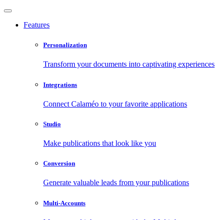
Features
Personalization
Transform your documents into captivating experiences
Integrations
Connect Calaméo to your favorite applications
Studio
Make publications that look like you
Conversion
Generate valuable leads from your publications
Multi-Accounts