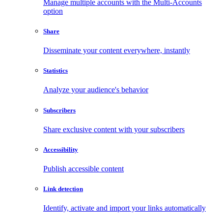
Manage multiple accounts with the Multi-Accounts
option
Share
Disseminate your content everywhere, instantly
Statistics
Analyze your audience's behavior
Subscribers
Share exclusive content with your subscribers
Accessibility
Publish accessible content
Link detection
Identify, activate and import your links automatically