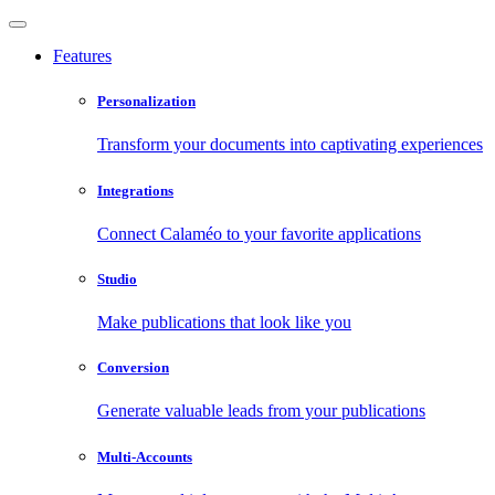
Features
Personalization
Transform your documents into captivating experiences
Integrations
Connect Calaméo to your favorite applications
Studio
Make publications that look like you
Conversion
Generate valuable leads from your publications
Multi-Accounts