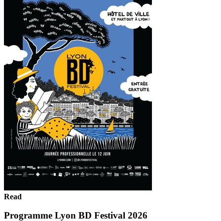
Read
Programme Lyon BD Festival 2026