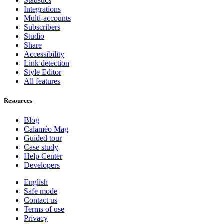
Statistics
Integrations
Multi-accounts
Subscribers
Studio
Share
Accessibility
Link detection
Style Editor
All features
Resources
Blog
Calaméo Mag
Guided tour
Case study
Help Center
Developers
English
Safe mode
Contact us
Terms of use
Privacy