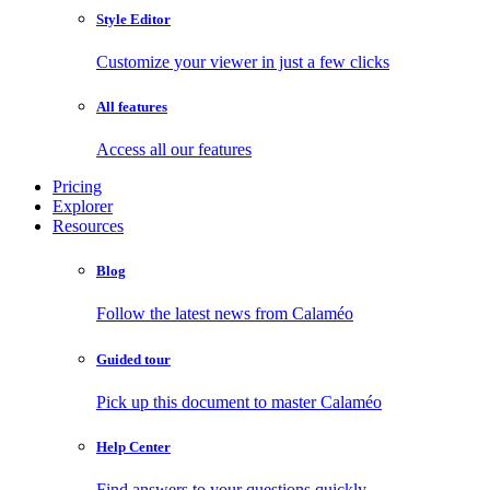
Style Editor
Customize your viewer in just a few clicks
All features
Access all our features
Pricing
Explorer
Resources
Blog
Follow the latest news from Calaméo
Guided tour
Pick up this document to master Calaméo
Help Center
Find answers to your questions quickly