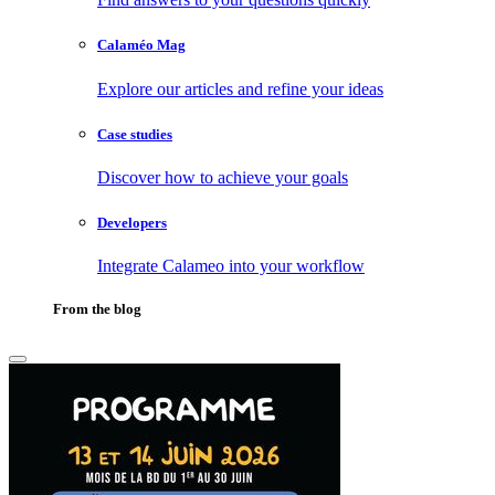
Calaméo Mag
Explore our articles and refine your ideas
Case studies
Discover how to achieve your goals
Developers
Integrate Calameo into your workflow
From the blog