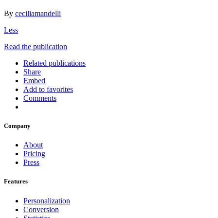
By
ceciliamandelli
Less
Read the publication
Related publications
Share
Embed
Add to favorites
Comments
Company
About
Pricing
Press
Features
Personalization
Conversion