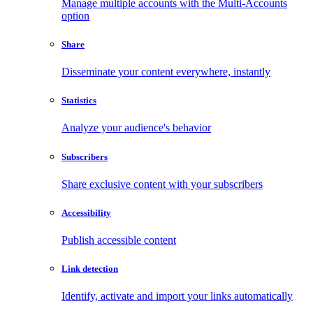
Manage multiple accounts with the Multi-Accounts
option
Share
Disseminate your content everywhere, instantly
Statistics
Analyze your audience's behavior
Subscribers
Share exclusive content with your subscribers
Accessibility
Publish accessible content
Link detection
Identify, activate and import your links automatically