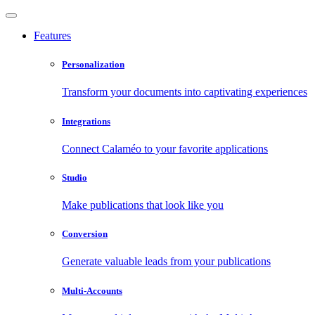
Features
Personalization
Transform your documents into captivating experiences
Integrations
Connect Calaméo to your favorite applications
Studio
Make publications that look like you
Conversion
Generate valuable leads from your publications
Multi-Accounts