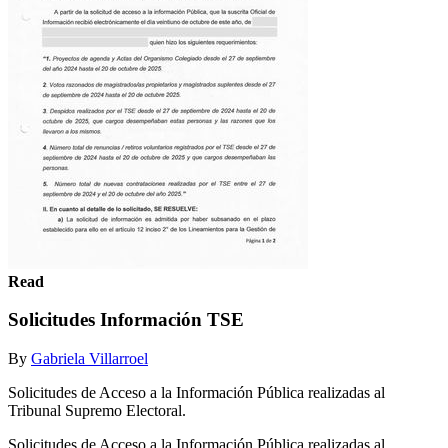
Read
Solicitudes Información TSE
By
Gabriela Villarroel
Solicitudes de Acceso a la Información Pública realizadas al
Tribunal Supremo Electoral.
Solicitudes de Acceso a la Información Pública realizadas al