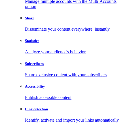
Manage multiple accounts with the Multi-Accounts
option
Share
Disseminate your content everywhere, instantly
Statistics
Analyze your audience's behavior
Subscribers
Share exclusive content with your subscribers
Accessibility
Publish accessible content
Link detection
Identify, activate and import your links automatically