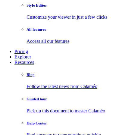
Style Editor
Customize your viewer in just a few clicks
All features
Access all our features
Pricing
Explorer
Resources
Blog
Follow the latest news from Calaméo
Guided tour
Pick up this document to master Calaméo
Help Center
Find answers to your questions quickly