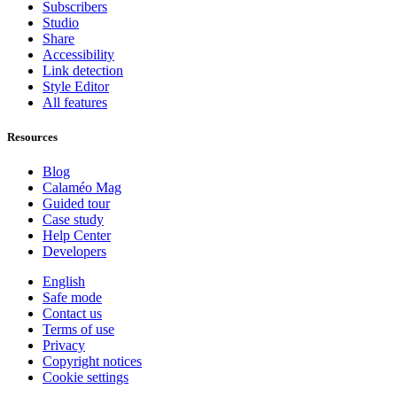
Subscribers
Studio
Share
Accessibility
Link detection
Style Editor
All features
Resources
Blog
Calaméo Mag
Guided tour
Case study
Help Center
Developers
English
Safe mode
Contact us
Terms of use
Privacy
Copyright notices
Cookie settings