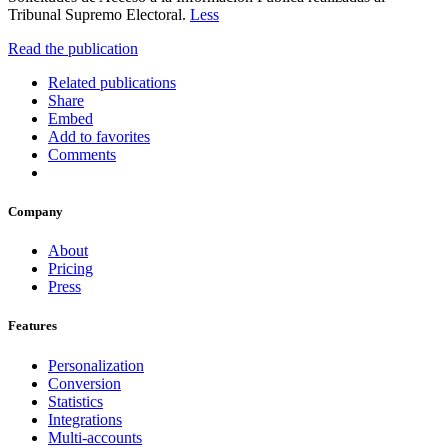
Tribunal Supremo Electoral.
Less
Read the publication
Related publications
Share
Embed
Add to favorites
Comments
Company
About
Pricing
Press
Features
Personalization
Conversion
Statistics
Integrations
Multi-accounts