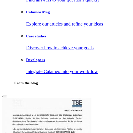
Calaméo Mag
Explore our articles and refine your ideas
Case studies
Discover how to achieve your goals
Developers
Integrate Calameo into your workflow
From the blog