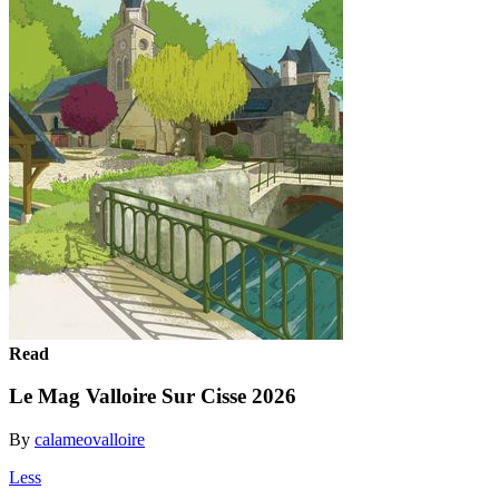
Read
Le Mag Valloire Sur Cisse 2026
By
calameovalloire
Less