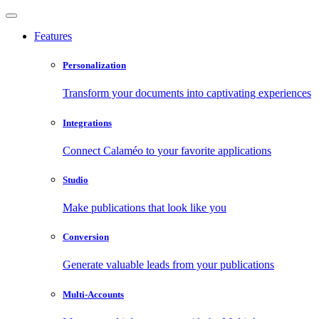
Features
Personalization
Transform your documents into captivating experiences
Integrations
Connect Calaméo to your favorite applications
Studio
Make publications that look like you
Conversion
Generate valuable leads from your publications
Multi-Accounts