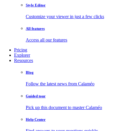
Style Editor
Customize your viewer in just a few clicks
All features
Access all our features
Pricing
Explorer
Resources
Blog
Follow the latest news from Calaméo
Guided tour
Pick up this document to master Calaméo
Help Center
Find answers to your questions quickly