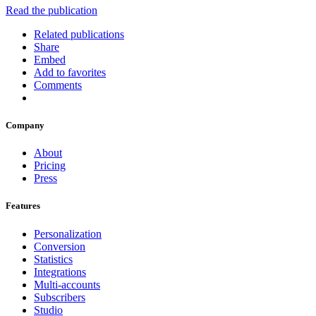
Read the publication
Related publications
Share
Embed
Add to favorites
Comments
Company
About
Pricing
Press
Features
Personalization
Conversion
Statistics
Integrations
Multi-accounts
Subscribers
Studio