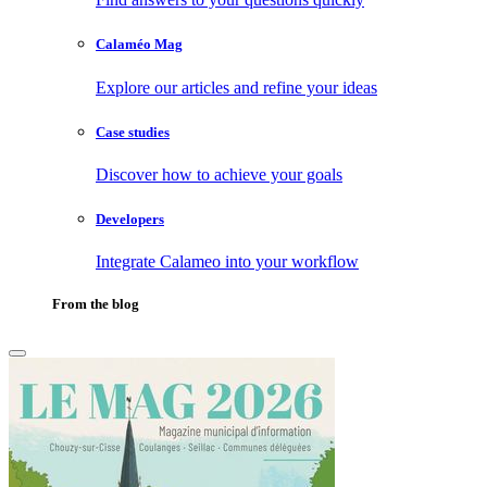
Calaméo Mag
Explore our articles and refine your ideas
Case studies
Discover how to achieve your goals
Developers
Integrate Calameo into your workflow
From the blog