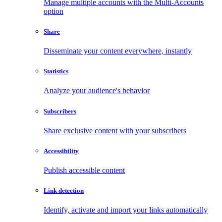
Manage multiple accounts with the Multi-Accounts
option
Share
Disseminate your content everywhere, instantly
Statistics
Analyze your audience's behavior
Subscribers
Share exclusive content with your subscribers
Accessibility
Publish accessible content
Link detection
Identify, activate and import your links automatically