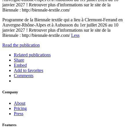
janvier 2027 ! Retrouver plus d'informations sur le site de la
Biennale : http://biennale-textile.com/
Programme de la Biennale textile qui a lieu à Clermont-Ferrand en
Auvergne-Rhône-Alpes et à Aubusson du 1er juillet 2026 au 10
janvier 2027 ! Retrouver plus d'informations sur le site de la
Biennale : http://biennale-textile.com/
Less
Read the publication
Related publications
Share
Embed
Add to favorites
Comments
Company
About
Pricing
Press
Features