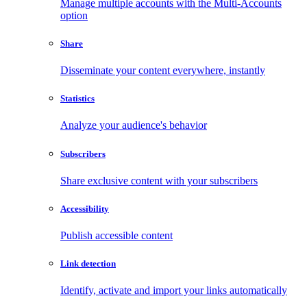
Manage multiple accounts with the Multi-Accounts
option
Share
Disseminate your content everywhere, instantly
Statistics
Analyze your audience's behavior
Subscribers
Share exclusive content with your subscribers
Accessibility
Publish accessible content
Link detection
Identify, activate and import your links automatically