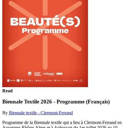
Read
Biennale Textile 2026 - Programme (Français)
By
Biennale textile - Clermont-Ferrand
Programme de la Biennale textile qui a lieu à Clermont-Ferrand en
Auvergne-Rhône-Alpes et à Aubusson du 1er juillet 2026 au 10