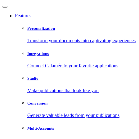
Features
Personalization
Transform your documents into captivating experiences
Integrations
Connect Calaméo to your favorite applications
Studio
Make publications that look like you
Conversion
Generate valuable leads from your publications
Multi-Accounts