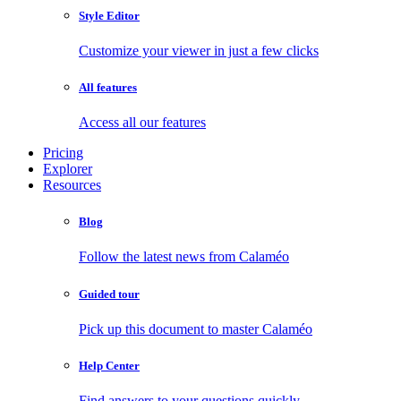
Style Editor
Customize your viewer in just a few clicks
All features
Access all our features
Pricing
Explorer
Resources
Blog
Follow the latest news from Calaméo
Guided tour
Pick up this document to master Calaméo
Help Center
Find answers to your questions quickly