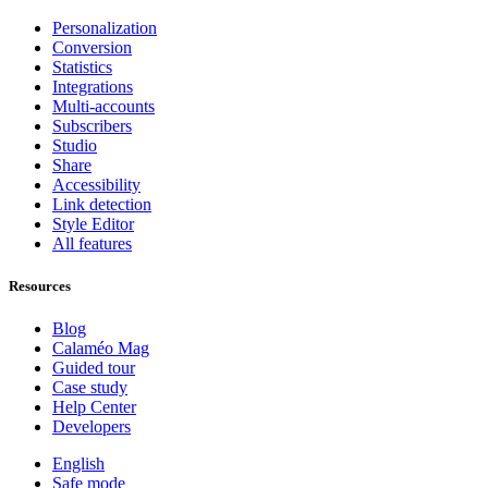
Personalization
Conversion
Statistics
Integrations
Multi-accounts
Subscribers
Studio
Share
Accessibility
Link detection
Style Editor
All features
Resources
Blog
Calaméo Mag
Guided tour
Case study
Help Center
Developers
English
Safe mode