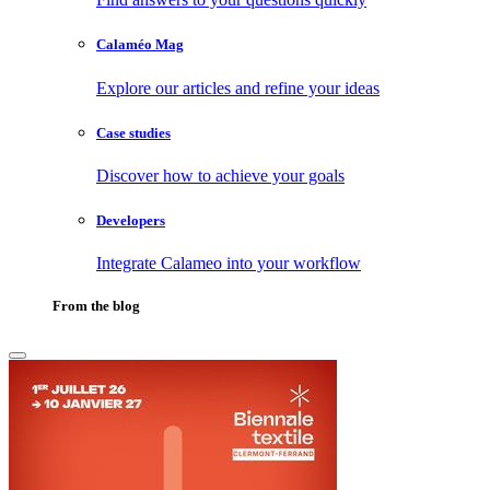
Calaméo Mag
Explore our articles and refine your ideas
Case studies
Discover how to achieve your goals
Developers
Integrate Calameo into your workflow
From the blog