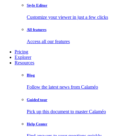
Style Editor
Customize your viewer in just a few clicks
All features
Access all our features
Pricing
Explorer
Resources
Blog
Follow the latest news from Calaméo
Guided tour
Pick up this document to master Calaméo
Help Center
Find answers to your questions quickly