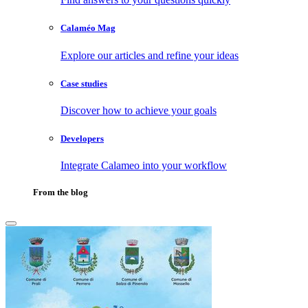
Calaméo Mag
Explore our articles and refine your ideas
Case studies
Discover how to achieve your goals
Developers
Integrate Calameo into your workflow
From the blog