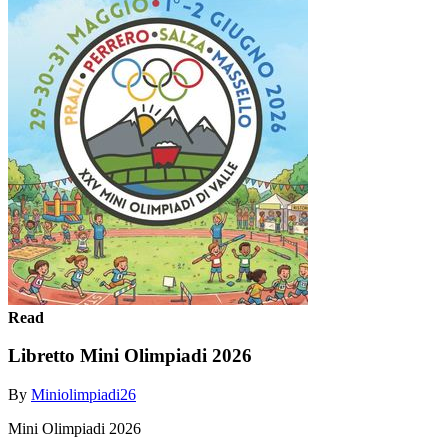
Read
Libretto Mini Olimpiadi 2026
By
Miniolimpiadi26
Mini Olimpiadi 2026