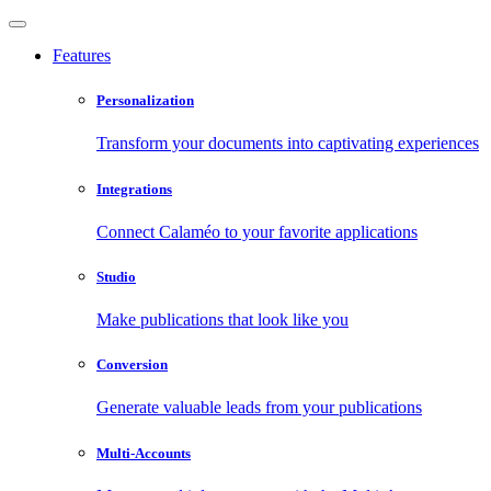
Features
Personalization
Transform your documents into captivating experiences
Integrations
Connect Calaméo to your favorite applications
Studio
Make publications that look like you
Conversion
Generate valuable leads from your publications
Multi-Accounts