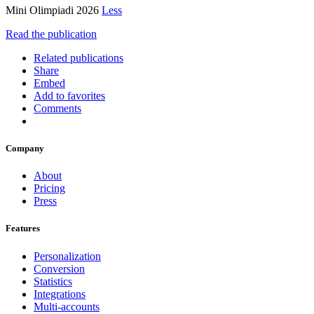
Mini Olimpiadi 2026
Less
Read the publication
Related publications
Share
Embed
Add to favorites
Comments
Company
About
Pricing
Press
Features
Personalization
Conversion
Statistics
Integrations
Multi-accounts