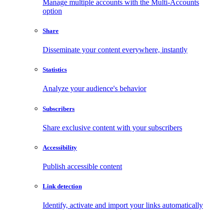
Manage multiple accounts with the Multi-Accounts
option
Share
Disseminate your content everywhere, instantly
Statistics
Analyze your audience's behavior
Subscribers
Share exclusive content with your subscribers
Accessibility
Publish accessible content
Link detection
Identify, activate and import your links automatically