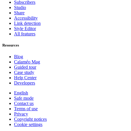
Subscribers
Studio
Share
Accessibility
Link detection
Style Editor
All features
Resources
Blog
Calaméo Mag
Guided tour
Case study
Help Center
Developers
English
Safe mode
Contact us
Terms of use
Privacy
Copyright notices
Cookie settings