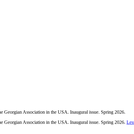
e Georgian Association in the USA. Inaugural issue. Spring 2026.
he Georgian Association in the USA. Inaugural issue. Spring 2026.
Les