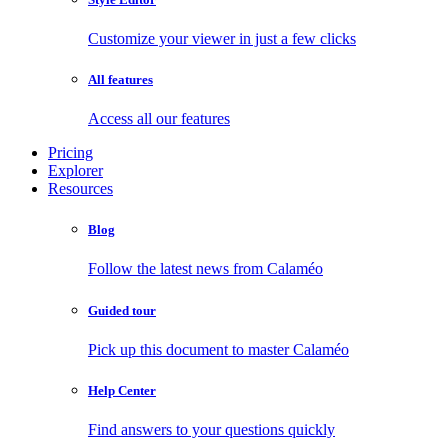
Customize your viewer in just a few clicks
All features
Access all our features
Pricing
Explorer
Resources
Blog
Follow the latest news from Calaméo
Guided tour
Pick up this document to master Calaméo
Help Center
Find answers to your questions quickly