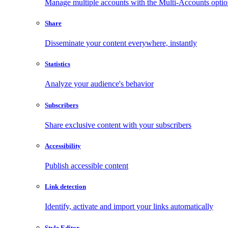
Manage multiple accounts with the Multi-Accounts opti
Share
Disseminate your content everywhere, instantly
Statistics
Analyze your audience's behavior
Subscribers
Share exclusive content with your subscribers
Accessibility
Publish accessible content
Link detection
Identify, activate and import your links automatically
Style Editor