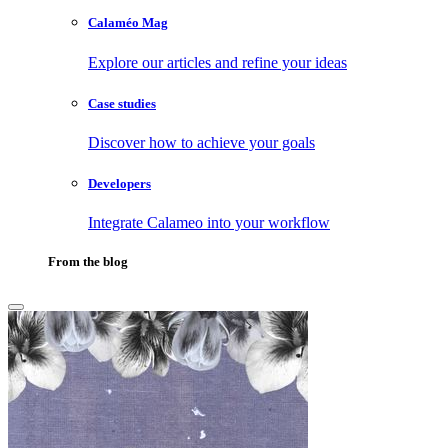
Calaméo Mag
Explore our articles and refine your ideas
Case studies
Discover how to achieve your goals
Developers
Integrate Calameo into your workflow
From the blog