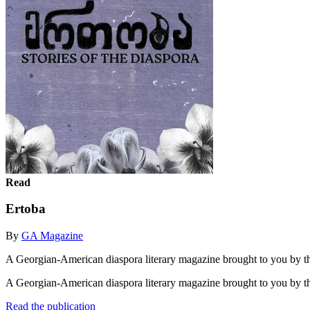
Read
Ertoba
By
GA Magazine
A Georgian-American diaspora literary magazine brought to you by th
A Georgian-American diaspora literary magazine brought to you by t
Read the publication