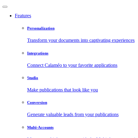
Features
Personalization
Transform your documents into captivating experiences
Integrations
Connect Calaméo to your favorite applications
Studio
Make publications that look like you
Conversion
Generate valuable leads from your publications
Multi-Accounts