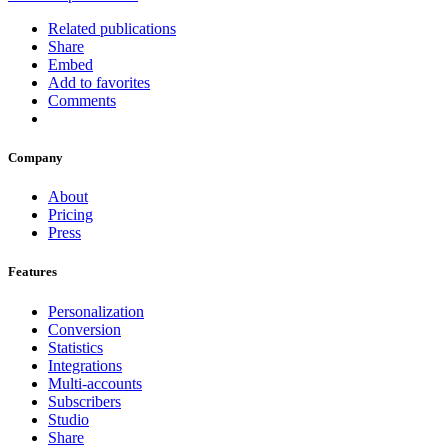
Related publications
Share
Embed
Add to favorites
Comments
Company
About
Pricing
Press
Features
Personalization
Conversion
Statistics
Integrations
Multi-accounts
Subscribers
Studio
Share