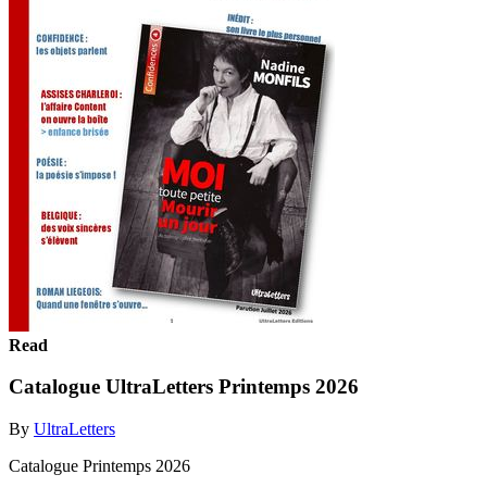
Read
Catalogue UltraLetters Printemps 2026
By
UltraLetters
Catalogue Printemps 2026