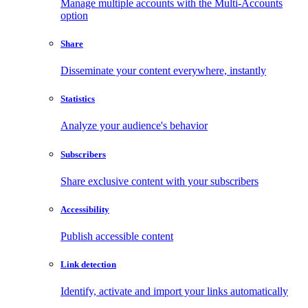
Manage multiple accounts with the Multi-Accounts
option
Share
Disseminate your content everywhere, instantly
Statistics
Analyze your audience's behavior
Subscribers
Share exclusive content with your subscribers
Accessibility
Publish accessible content
Link detection
Identify, activate and import your links automatically