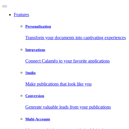
Features
Personalization
Transform your documents into captivating experiences
Integrations
Connect Calaméo to your favorite applications
Studio
Make publications that look like you
Conversion
Generate valuable leads from your publications
Multi-Accounts