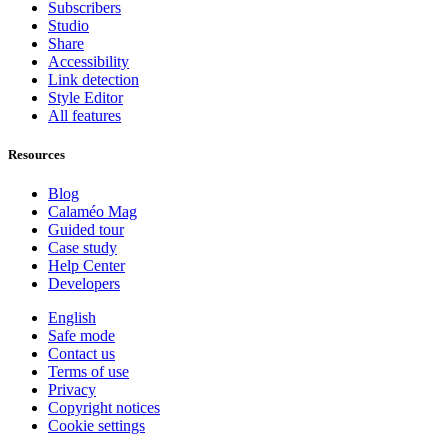
Subscribers
Studio
Share
Accessibility
Link detection
Style Editor
All features
Resources
Blog
Calaméo Mag
Guided tour
Case study
Help Center
Developers
English
Safe mode
Contact us
Terms of use
Privacy
Copyright notices
Cookie settings