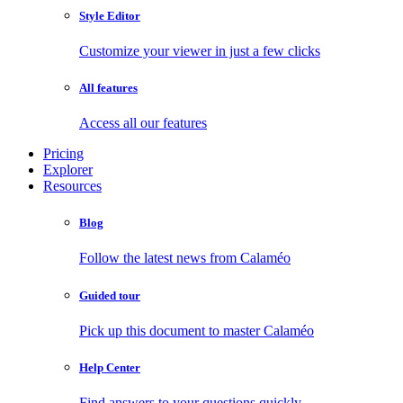
Style Editor
Customize your viewer in just a few clicks
All features
Access all our features
Pricing
Explorer
Resources
Blog
Follow the latest news from Calaméo
Guided tour
Pick up this document to master Calaméo
Help Center
Find answers to your questions quickly