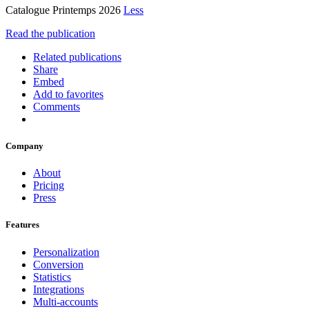
Catalogue Printemps 2026
Less
Read the publication
Related publications
Share
Embed
Add to favorites
Comments
Company
About
Pricing
Press
Features
Personalization
Conversion
Statistics
Integrations
Multi-accounts