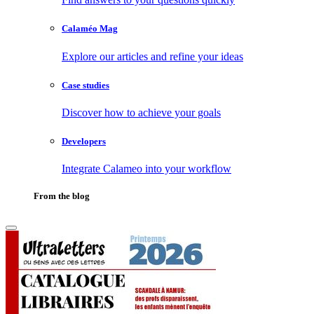
Calaméo Mag
Explore our articles and refine your ideas
Case studies
Discover how to achieve your goals
Developers
Integrate Calameo into your workflow
From the blog