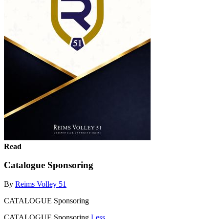
Read
Catalogue Sponsoring
By
Reims Volley 51
CATALOGUE Sponsoring
CATALOGUE Sponsoring
Less