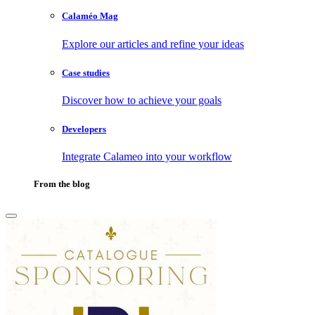
Calaméo Mag
Explore our articles and refine your ideas
Case studies
Discover how to achieve your goals
Developers
Integrate Calameo into your workflow
From the blog