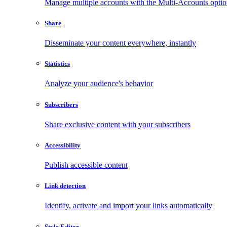
Manage multiple accounts with the Multi-Accounts opti
Share
Disseminate your content everywhere, instantly
Statistics
Analyze your audience's behavior
Subscribers
Share exclusive content with your subscribers
Accessibility
Publish accessible content
Link detection
Identify, activate and import your links automatically
Style Editor