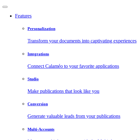
Features
Personalization
Transform your documents into captivating experiences
Integrations
Connect Calaméo to your favorite applications
Studio
Make publications that look like you
Conversion
Generate valuable leads from your publications
Multi-Accounts