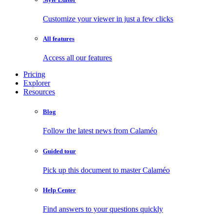
Customize your viewer in just a few clicks
All features
Access all our features
Pricing
Explorer
Resources
Blog
Follow the latest news from Calaméo
Guided tour
Pick up this document to master Calaméo
Help Center
Find answers to your questions quickly