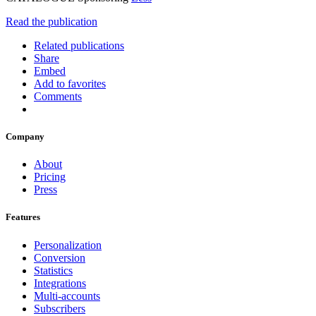
Read the publication
Related publications
Share
Embed
Add to favorites
Comments
Company
About
Pricing
Press
Features
Personalization
Conversion
Statistics
Integrations
Multi-accounts
Subscribers