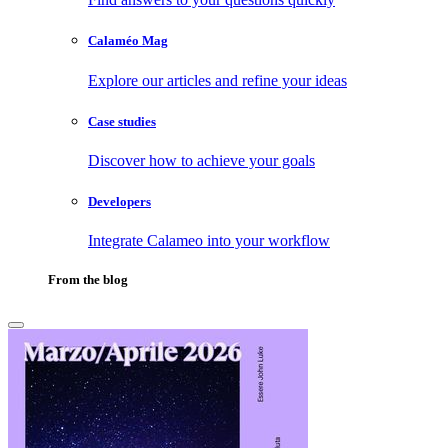
Calaméo Mag
Explore our articles and refine your ideas
Case studies
Discover how to achieve your goals
Developers
Integrate Calameo into your workflow
From the blog