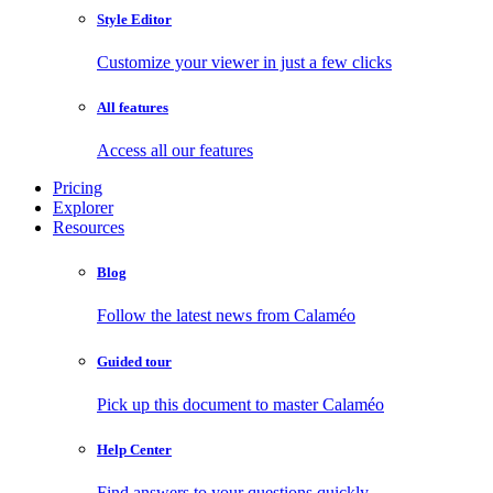
Style Editor
Customize your viewer in just a few clicks
All features
Access all our features
Pricing
Explorer
Resources
Blog
Follow the latest news from Calaméo
Guided tour
Pick up this document to master Calaméo
Help Center
Find answers to your questions quickly