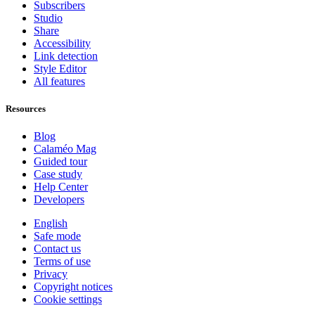
Subscribers
Studio
Share
Accessibility
Link detection
Style Editor
All features
Resources
Blog
Calaméo Mag
Guided tour
Case study
Help Center
Developers
English
Safe mode
Contact us
Terms of use
Privacy
Copyright notices
Cookie settings