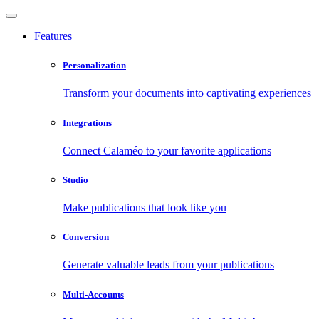
Features
Personalization
Transform your documents into captivating experiences
Integrations
Connect Calaméo to your favorite applications
Studio
Make publications that look like you
Conversion
Generate valuable leads from your publications
Multi-Accounts