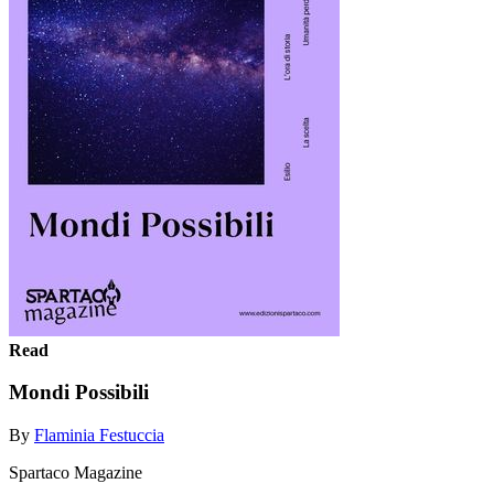
Read
Mondi Possibili
By
Flaminia Festuccia
Spartaco Magazine