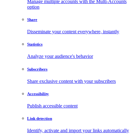
Manage multiple accounts with the Multi-Accounts
option
Share
Disseminate your content everywhere, instantly
Statistics
Analyze your audience's behavior
Subscribers
Share exclusive content with your subscribers
Accessibility
Publish accessible content
Link detection
Identify, activate and import your links automatically