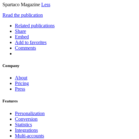
Spartaco Magazine
Less
Read the publication
Related publications
Share
Embed
Add to favorites
Comments
Company
About
Pricing
Press
Features
Personalization
Conversion
Statistics
Integrations
Multi-accounts